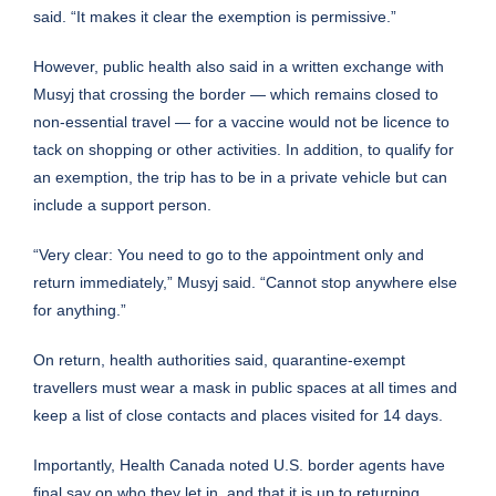
said. “It makes it clear the exemption is permissive.”
However, public health also said in a written exchange with
Musyj that crossing the border — which remains closed to
non-essential travel — for a vaccine would not be licence to
tack on shopping or other activities. In addition, to qualify for
an exemption, the trip has to be in a private vehicle but can
include a support person.
“Very clear: You need to go to the appointment only and
return immediately,” Musyj said. “Cannot stop anywhere else
for anything.”
On return, health authorities said, quarantine-exempt
travellers must wear a mask in public spaces at all times and
keep a list of close contacts and places visited for 14 days.
Importantly, Health Canada noted U.S. border agents have
final say on who they let in, and that it is up to returning