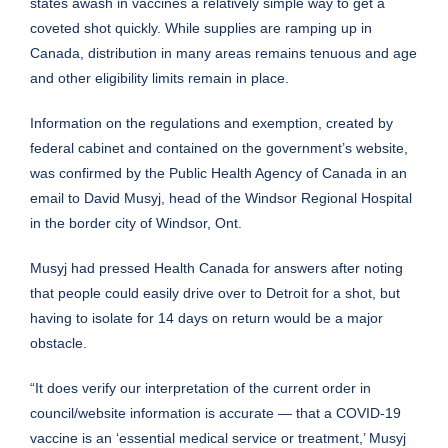
states awash in vaccines a relatively simple way to get a
coveted shot quickly. While supplies are ramping up in
Canada, distribution in many areas remains tenuous and age
and other eligibility limits remain in place.
Information on the regulations and exemption, created by
federal cabinet and contained on the government’s website,
was confirmed by the Public Health Agency of Canada in an
email to David Musyj, head of the Windsor Regional Hospital
in the border city of Windsor, Ont.
Musyj had pressed Health Canada for answers after noting
that people could easily drive over to Detroit for a shot, but
having to isolate for 14 days on return would be a major
obstacle.
“It does verify our interpretation of the current order in
council/website information is accurate — that a COVID-19
vaccine is an ‘essential medical service or treatment,’ Musyj