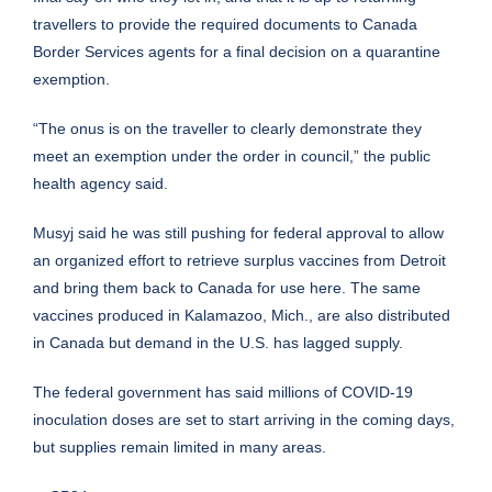
travellers to provide the required documents to Canada
Border Services agents for a final decision on a quarantine
exemption.
“The onus is on the traveller to clearly demonstrate they
meet an exemption under the order in council,” the public
health agency said.
Musyj said he was still pushing for federal approval to allow
an organized effort to retrieve surplus vaccines from Detroit
and bring them back to Canada for use here. The same
vaccines produced in Kalamazoo, Mich., are also distributed
in Canada but demand in the U.S. has lagged supply.
The federal government has said millions of COVID-19
inoculation doses are set to start arriving in the coming days,
but supplies remain limited in many areas.