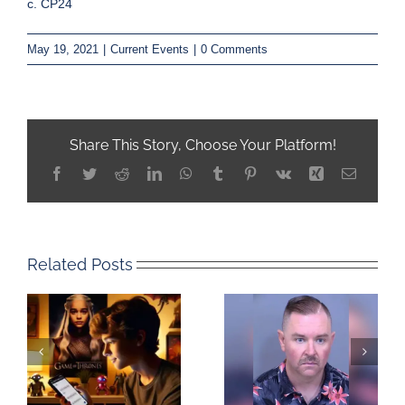
c. CP24
May 19, 2021
|
Current Events
|
0 Comments
Share This Story, Choose Your Platform!
Facebook
Twitter
Reddit
LinkedIn
WhatsApp
Tumblr
Pinterest
Vk
Xing
Email
Related Posts