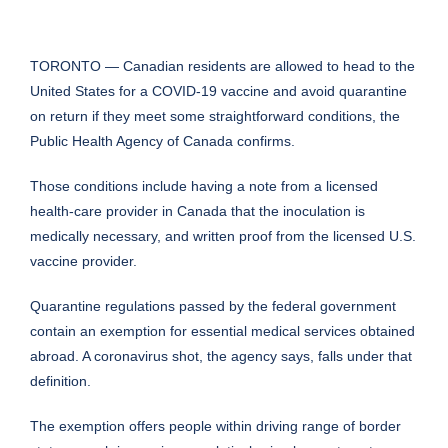
TORONTO — Canadian residents are allowed to head to the
United States for a COVID-19 vaccine and avoid quarantine
on return if they meet some straightforward conditions, the
Public Health Agency of Canada confirms.
Those conditions include having a note from a licensed
health-care provider in Canada that the inoculation is
medically necessary, and written proof from the licensed U.S.
vaccine provider.
Quarantine regulations passed by the federal government
contain an exemption for essential medical services obtained
abroad. A coronavirus shot, the agency says, falls under that
definition.
The exemption offers people within driving range of border