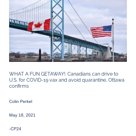
Larger
Image
WHAT A FUN GETAWAY!: Canadians can drive to
U.S. for COVID-19 vax and avoid quarantine, Ottawa
confirms
Colin Perkel
May 18, 2021
-CP24