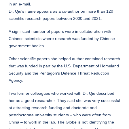
in an e-mail.
Dr. Qiu’s name appears as a co-author on more than 120
scientific research papers between 2000 and 2021.
A significant number of papers were in collaboration with
Chinese scientists where research was funded by Chinese
government bodies.
Other scientific papers she helped author contained research
that was funded in part by the U.S. Department of Homeland
Security and the Pentagon’s Defence Threat Reduction
Agency.
Two former colleagues who worked with Dr. Qiu described
her as a good researcher. They said she was very successful
at attracting research funding and doctorate and
postdoctorate university students – who were often from
China – to work in the lab. The Globe is not identifying the