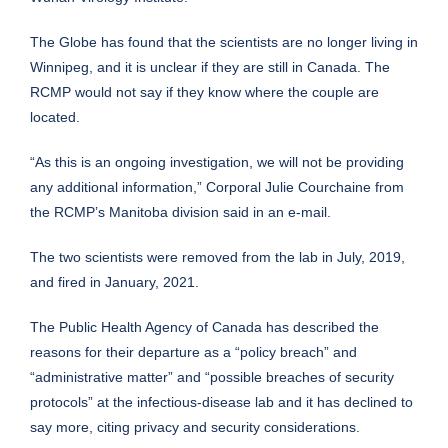
The Globe has found that the scientists are no longer living in
Winnipeg, and it is unclear if they are still in Canada. The
RCMP would not say if they know where the couple are
located.
“As this is an ongoing investigation, we will not be providing
any additional information,” Corporal Julie Courchaine from
the RCMP’s Manitoba division said in an e-mail.
The two scientists were removed from the lab in July, 2019,
and fired in January, 2021.
The Public Health Agency of Canada has described the
reasons for their departure as a “policy breach” and
“administrative matter” and “possible breaches of security
protocols” at the infectious-disease lab and it has declined to
say more, citing privacy and security considerations.