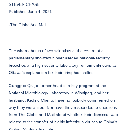
STEVEN CHASE
Published:June 4, 2021
-The Globe And Mail
The whereabouts of two scientists at the centre of a
parliamentary showdown over alleged national-security
breaches at a high-security laboratory remain unknown, as
Ottawa’s explanation for their firing has shifted.
Xiangguo Qiu, a former head of a key program at the
National Microbiology Laboratory in Winnipeg, and her
husband, Keding Cheng, have not publicly commented on
why they were fired. Nor have they responded to questions
from The Globe and Mail about whether their dismissal was
related to the transfer of highly infectious viruses to China’s
Wuhan Virology Institute.