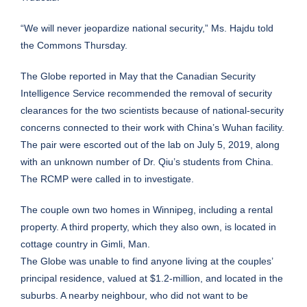
“We will never jeopardize national security,” Ms. Hajdu told
the Commons Thursday.
The Globe reported in May that the Canadian Security
Intelligence Service recommended the removal of security
clearances for the two scientists because of national-security
concerns connected to their work with China’s Wuhan facility.
The pair were escorted out of the lab on July 5, 2019, along
with an unknown number of Dr. Qiu’s students from China.
The RCMP were called in to investigate.
The couple own two homes in Winnipeg, including a rental
property. A third property, which they also own, is located in
cottage country in Gimli, Man.
The Globe was unable to find anyone living at the couples’
principal residence, valued at $1.2-million, and located in the
suburbs. A nearby neighbour, who did not want to be