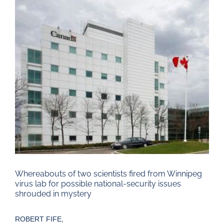
Larger
Image
Whereabouts of two scientists fired from Winnipeg
virus lab for possible national-security issues
shrouded in mystery
ROBERT FIFE,