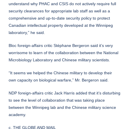
understand why PHAC and CSIS do not actively require full
security clearances for appropriate lab staff as well as a
comprehensive and up-to-date security policy to protect
Canadian intellectual property developed at the Winnipeg
laboratory,” he said.
Bloc foreign-affairs critic Stéphane Bergeron said it’s very
worrisome to learn of the collaboration between the National
Microbiology Laboratory and Chinese military scientists.
“It seems we helped the Chinese military to develop their
own capacity on biological warfare,” Mr. Bergeron said.
NDP foreign-affairs critic Jack Harris added that it’s disturbing
to see the level of collaboration that was taking place
between the Winnipeg lab and the Chinese military science
academy.
c. THE GLOBE AND MAIL