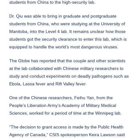
students from China to the high-security lab.
Dr. Qiu was able to bring in graduate and postgraduate
students from China, who were studying at the University of
Manitoba, into the Level 4 lab. It remains unclear how those
students got the security clearance to enter this lab, which is
equipped to handle the world’s most dangerous viruses.
The Globe has reported that the couple and other scientists
at the lab collaborated with Chinese military researchers to
study and conduct experiments on deadly pathogens such as
Ebola, Lassa fever and Rift Valley fever.
One of the Chinese researchers, Feihu Yan, from the
People’s Liberation Army’s Academy of Military Medical
Sciences, worked for a period of time at the Winnipeg lab.
“The decision to grant access is made by the Public Health
Agency of Canada,” CSIS spokesperson Keira Lawson said