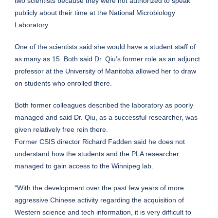
two scientists because they were not authorized to speak
publicly about their time at the National Microbiology
Laboratory.
One of the scientists said she would have a student staff of
as many as 15. Both said Dr. Qiu’s former role as an adjunct
professor at the University of Manitoba allowed her to draw
on students who enrolled there.
Both former colleagues described the laboratory as poorly
managed and said Dr. Qiu, as a successful researcher, was
given relatively free rein there.
Former CSIS director Richard Fadden said he does not
understand how the students and the PLA researcher
managed to gain access to the Winnipeg lab.
“With the development over the past few years of more
aggressive Chinese activity regarding the acquisition of
Western science and tech information, it is very difficult to