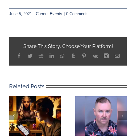
June 5, 2021
|
Current Events
|
0 Comments
Share This Story, Choose Your Platform!
Facebook
Twitter
Reddit
LinkedIn
WhatsApp
Tumblr
Pinterest
Vk
Xing
Email
Related Posts