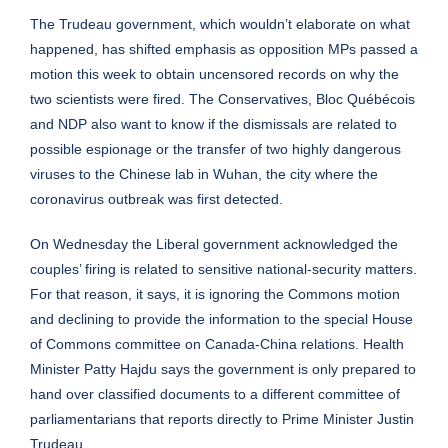
The Trudeau government, which wouldn’t elaborate on what
happened, has shifted emphasis as opposition MPs passed a
motion this week to obtain uncensored records on why the
two scientists were fired. The Conservatives, Bloc Québécois
and NDP also want to know if the dismissals are related to
possible espionage or the transfer of two highly dangerous
viruses to the Chinese lab in Wuhan, the city where the
coronavirus outbreak was first detected.
On Wednesday the Liberal government acknowledged the
couples’ firing is related to sensitive national-security matters.
For that reason, it says, it is ignoring the Commons motion
and declining to provide the information to the special House
of Commons committee on Canada-China relations. Health
Minister Patty Hajdu says the government is only prepared to
hand over classified documents to a different committee of
parliamentarians that reports directly to Prime Minister Justin
Trudeau.