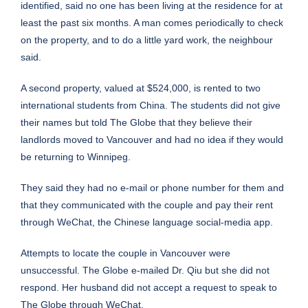
identified, said no one has been living at the residence for at
least the past six months. A man comes periodically to check
on the property, and to do a little yard work, the neighbour
said.
A second property, valued at $524,000, is rented to two
international students from China. The students did not give
their names but told The Globe that they believe their
landlords moved to Vancouver and had no idea if they would
be returning to Winnipeg.
They said they had no e-mail or phone number for them and
that they communicated with the couple and pay their rent
through WeChat, the Chinese language social-media app.
Attempts to locate the couple in Vancouver were
unsuccessful. The Globe e-mailed Dr. Qiu but she did not
respond. Her husband did not accept a request to speak to
The Globe through WeChat.