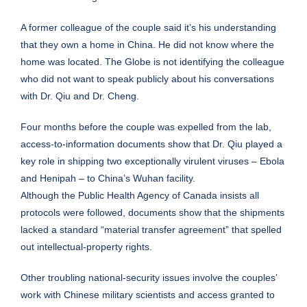
A former colleague of the couple said it’s his understanding
that they own a home in China. He did not know where the
home was located. The Globe is not identifying the colleague
who did not want to speak publicly about his conversations
with Dr. Qiu and Dr. Cheng.
Four months before the couple was expelled from the lab,
access-to-information documents show that Dr. Qiu played a
key role in shipping two exceptionally virulent viruses – Ebola
and Henipah – to China’s Wuhan facility.
Although the Public Health Agency of Canada insists all
protocols were followed, documents show that the shipments
lacked a standard “material transfer agreement” that spelled
out intellectual-property rights.
Other troubling national-security issues involve the couples’
work with Chinese military scientists and access granted to