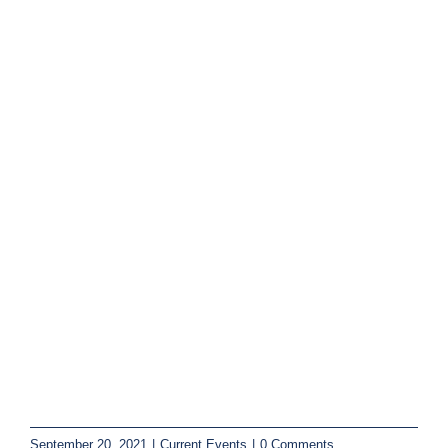
September 20, 2021
|
Current Events
|
0 Comments