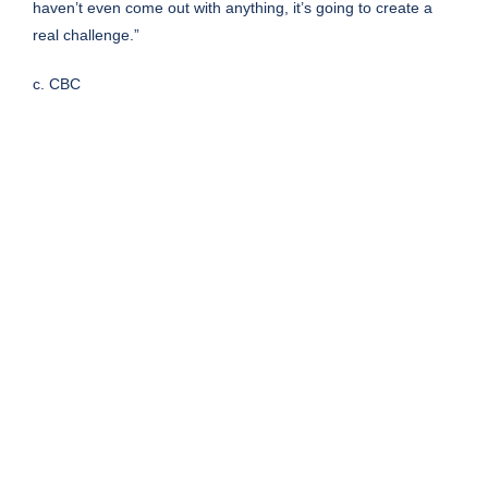
haven’t even come out with anything, it’s going to create a
real challenge.”
c. CBC