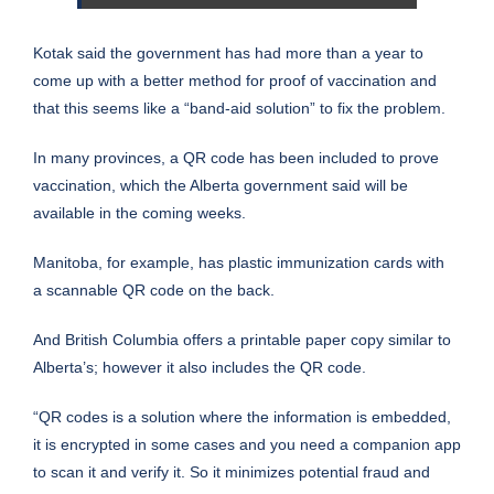
Kotak said the government has had more than a year to
come up with a better method for proof of vaccination and
that this seems like a “band-aid solution” to fix the problem.
In many provinces, a QR code has been included to prove
vaccination, which the Alberta government said will be
available in the coming weeks.
Manitoba, for example, has
plastic immunization
cards with
a scannable QR code on the back.
And British Columbia offers a
printable paper copy
similar to
Alberta’s; however it also includes the QR code.
“QR codes is a solution where the information is embedded,
it is encrypted in some cases and you need a companion app
to scan it and verify it. So it minimizes potential fraud and