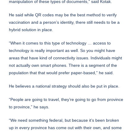
manipulation of these types of documents,” said Kotak.
He said while QR codes may be the best method to verify
vaccination and a person’s identity, there still needs to be a
hybrid solution in place.
“When it comes to this type of technology … access to
technology is really important as well. So you might have
areas that have kind of connectivity issues. Individuals might
not actually own smart phones. There is a segment of the
population that that would prefer paper-based,” he said.
He believes a national strategy should also be put in place.
“People are going to travel, they’re going to go from province
to province,” he says.
“We need something federal, but because it’s been broken
up in every province has come out with their own, and some