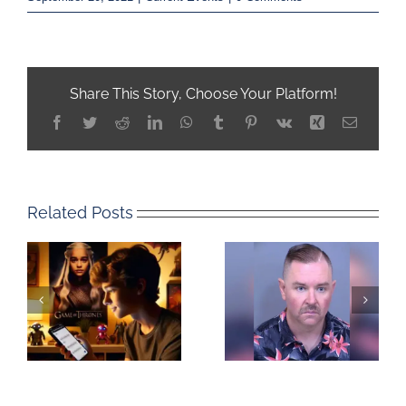
Share This Story, Choose Your Platform!
Facebook
Twitter
Reddit
LinkedIn
WhatsApp
Tumblr
Pinterest
Vk
Xing
Email
Related Posts