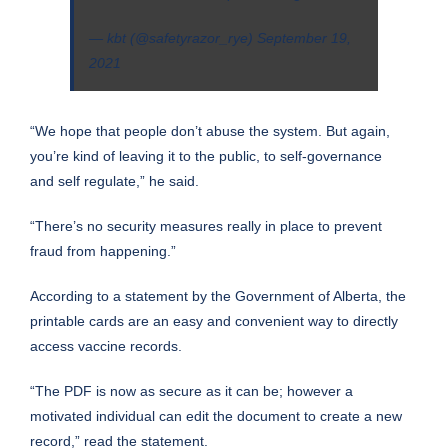
— kbt (@safetyrazor_rye)
September 19,
2021
“We hope that people don’t abuse the system. But again,
you’re kind of leaving it to the public, to self-governance
and self regulate,” he said.
“There’s no security measures really in place to prevent
fraud from happening.”
According to a statement by the Government of Alberta, the
printable cards are an easy and convenient way to directly
access vaccine records.
“The PDF is now as secure as it can be; however a
motivated individual can edit the document to create a new
record,” read the statement.