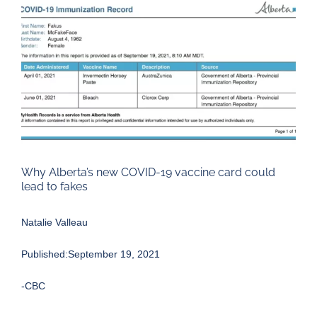
Larger
Image
Why Alberta’s new COVID-19 vaccine card could
lead to fakes
Natalie Valleau
Published:September 19, 2021
-CBC