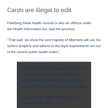
Cards are illegal to edit
Falsifying these health records is also an offence under
the
Health Information Act,
said the province.
“That said, we know the vast majority of Albertans will use the
system properly and adhere to the legal requirements set out
in the current public health orders.”
@shandro
@CMOH_Alberta
The vaccine
card is unacceptable and useless. Too
easy to forge. Why did you even think this
would be effective?
https://t.co/esx9aqyDxp
— RoseMarieC (@theeRoseMarieC)
September 19, 2021