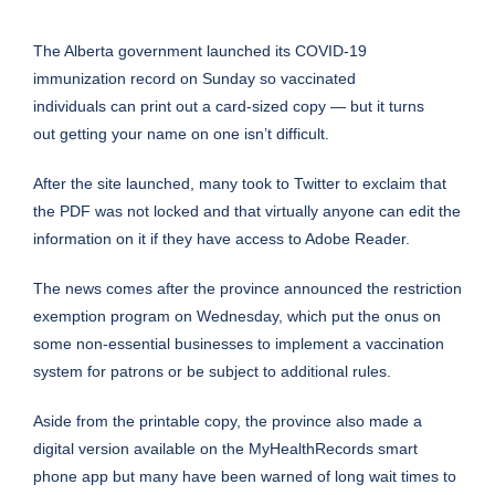
The Alberta government launched its COVID-19
immunization record on Sunday so vaccinated
individuals can print out a card-sized copy — but it turns
out getting your name on one isn’t difficult.
After the
site
launched, many took to Twitter to exclaim that
the PDF was not locked and that virtually anyone can edit the
information on it if they have access to Adobe Reader.
The news comes after the province announced the
restriction
exemption program
on Wednesday, which put the onus on
some non-essential businesses to implement a vaccination
system for patrons or be subject to additional rules.
Aside from the printable copy, the province also made a
digital version available on the MyHealthRecords smart
phone app but many have been warned of long wait times to