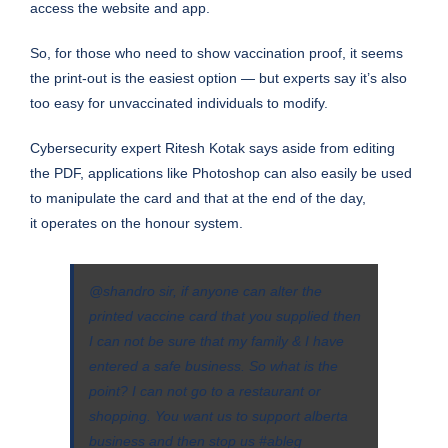
access the website and app.
So, for those who need to show vaccination proof, it seems
the print-out is the easiest option — but experts say it’s also
too easy for unvaccinated individuals to modify.
Cybersecurity expert Ritesh Kotak says aside from editing
the PDF, applications like Photoshop can also easily be used
to manipulate the card and that at the end of the day,
it operates on the honour system.
@shandro
sir, if anyone can alter the
printed vaccine card that you supplied then
I can not be sure that my family & I have
entered a safe business. So what is the
point? I can not go to a restaurant or
shopping. You want us to support alberta
business and then stop us
#ableg