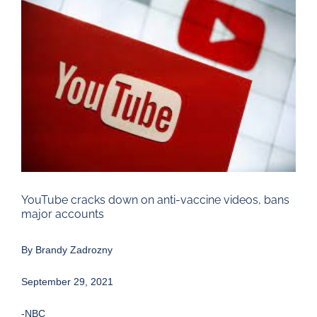
Larger
Image
YouTube cracks down on anti-vaccine videos, bans
major accounts
By
Brandy Zadrozny
September 29, 2021
-NBC