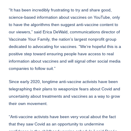
“It has been incredibly frustrating to try and share good,
science-based information about vaccines on YouTube, only
to have the algorithms then suggest anti-vaccine content to
our viewers,” said Erica DeWald, communications director of
Vaccinate Your Family, the nation’s largest nonprofit group
dedicated to advocating for vaccines. “We’re hopeful this is a
positive step toward ensuring people have access to real
information about vaccines and will signal other social media
companies to follow suit.”
Since early 2020, longtime anti-vaccine activists have been
telegraphing their plans to weaponize fears about Covid and
uncertainty about treatments and vaccines as a way to grow
their own movement.
“Anti-vaccine activists have been very vocal about the fact
that they saw Covid as an opportunity to undermine