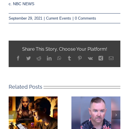
c. NBC NEWS
September 29, 2021
|
Current Events
|
0 Comments
Share This Story, Choose Your Platform!
Facebook
Twitter
Reddit
LinkedIn
WhatsApp
Tumblr
Pinterest
Vk
Xing
Email
Related Posts