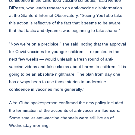
confidence in the childhood vaccine schedule,” said Renée
DiResta, who leads research on anti-vaccine disinformation
at the Stanford Internet Observatory. “Seeing YouTube take
this action is reflective of the fact that it seems to be aware
that that tactic and dynamic was beginning to take shape.”
“Now we’re on a precipice,” she said, noting that the approval
for Covid vaccines for younger children — expected in the
next few weeks — would unleash a fresh round of anti-
vaccine videos and false claims about harms to children. “It is
going to be an absolute nightmare. The plan from day one
has always been to use those stories to undermine
confidence in vaccines more generally.”
A YouTube spokesperson confirmed the new policy included
the termination of the accounts of anti-vaccine influencers.
Some smaller anti-vaccine channels were still live as of
Wednesday morning.