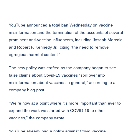
YouTube announced a total ban Wednesday on vaccine
misinformation and the termination of the accounts of several
prominent anti-vaccine influencers, including Joseph Mercola
and Robert F. Kennedy Jr., citing “the need to remove
egregious harmful content.”
The new policy was crafted as the company began to see
false claims about Covid-19 vaccines “spill over into
misinformation about vaccines in general,”
according to a
company blog post
.
“We’re now at a point where it’s more important than ever to
expand the work we started with COVID-19 to other
vaccines,” the company wrote.
YouTube already had a policy against Covid vaccine