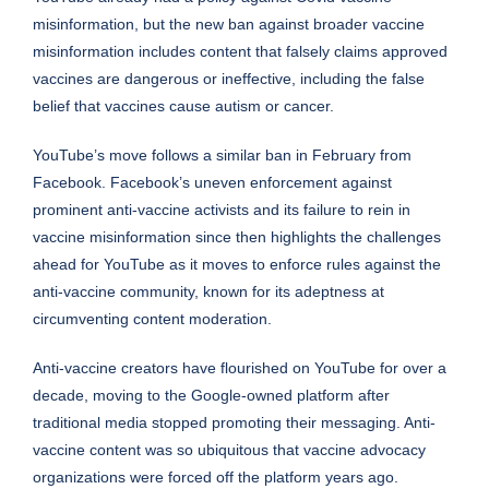
misinformation, but the new ban against broader vaccine
misinformation includes content that falsely claims approved
vaccines are dangerous or ineffective, including the false
belief that vaccines cause autism or cancer.
YouTube’s move follows a similar ban in February from
Facebook. Facebook’s uneven enforcement against
prominent anti-vaccine activists and its failure to rein in
vaccine misinformation since then highlights the challenges
ahead for YouTube as it moves to enforce rules against the
anti-vaccine community, known for its adeptness at
circumventing content moderation.
Anti-vaccine creators have flourished on YouTube for over a
decade, moving to the Google-owned platform after
traditional media stopped promoting their messaging. Anti-
vaccine content was so ubiquitous that vaccine advocacy
organizations were
forced off the platform
years ago.