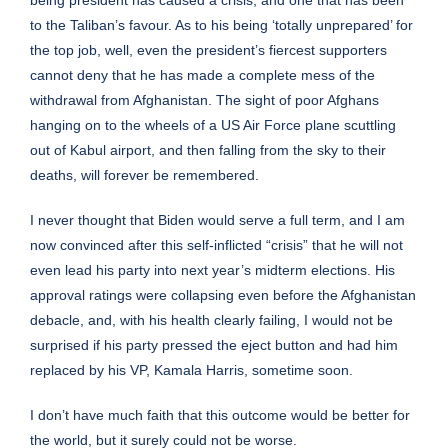
to the Taliban’s favour. As to his being ‘totally unprepared’ for
the top job, well, even the president’s fiercest supporters
cannot deny that he has made a complete mess of the
withdrawal from Afghanistan. The sight of poor Afghans
hanging on to the wheels of a US Air Force plane scuttling
out of Kabul airport, and then falling from the sky to their
deaths, will forever be remembered.
I never thought that Biden would serve a full term, and I am
now convinced after this self-inflicted “crisis” that he will not
even lead his party into next year’s midterm elections. His
approval ratings were collapsing even before the Afghanistan
debacle, and, with his health clearly failing, I would not be
surprised if his party pressed the eject button and had him
replaced by his VP, Kamala Harris, sometime soon.
I don’t have much faith that this outcome would be better for
the world, but it surely could not be worse.