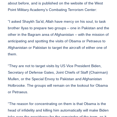
about
before
, and is
published
on the website of the West
Point Military Academy’s Combating Terrorism Center:
“I asked Shaykh Sa’id, Allah have mercy on his soul, to task
brother Ilyas to prepare two groups – one in Pakistan and the
other in the Bagram area of Afghanistan – with the mission of
anticipating and spotting the visits of Obama or Petraeus to
Afghanistan or Pakistan to target the aircraft of either one of
them.
“They are not to target visits by US Vice President Biden,
Secretary of Defense Gates, Joint Chiefs of Staff (Chairman)
Mullen, or the Special Envoy to Pakistan and Afghanistan
Holbrooke. The groups will remain on the lookout for Obama
or Petraeus.
“The reason for concentrating on them is that Obama is the
head of infidelity and killing him automatically will make Biden
take over the presidency for the remainder of the term, as it