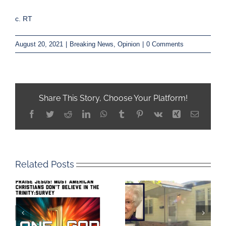
c. RT
August 20, 2021
|
Breaking News
,
Opinion
|
0 Comments
Share This Story, Choose Your Platform!
Facebook
Twitter
Reddit
LinkedIn
WhatsApp
Tumblr
Pinterest
Vk
Xing
Email
Related Posts