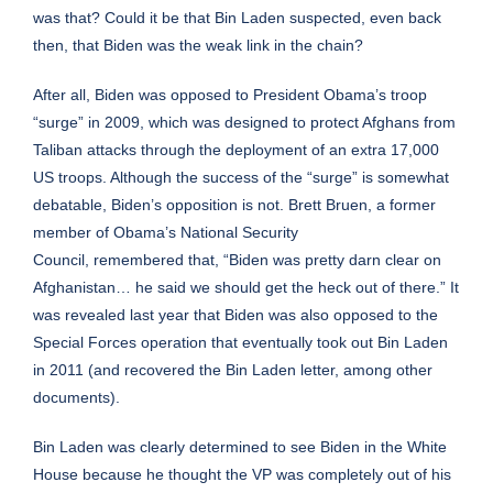
was that? Could it be that Bin Laden suspected, even back
then, that Biden was the weak link in the chain?
After all, Biden was opposed to President Obama’s troop
“surge” in 2009, which was designed to protect Afghans from
Taliban attacks through the deployment of an
extra
17,000
US troops. Although the success of the “surge” is somewhat
debatable, Biden’s opposition is not. Brett Bruen, a former
member of Obama’s National Security
Council,
remembered
that, “Biden was pretty darn clear on
Afghanistan… he said we should get the heck out of there.” It
was revealed last year that Biden was also
opposed
to the
Special Forces operation that eventually took out Bin Laden
in 2011 (and recovered the Bin Laden letter, among other
documents).
Bin Laden was clearly determined to see Biden in the White
House because he thought the VP was completely out of his