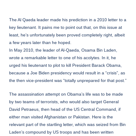
The Al Qaeda leader made his prediction in a 2010 letter to a
key lieutenant. It pains me to point out that, on this issue at
least, he’s unfortunately been proved completely right, albeit
a few years later than he hoped.
In May 2010, the leader of Al-Qaeda, Osama Bin Laden,
wrote a remarkable letter to one of his acolytes. In it, he
urged his lieutenant to plot to kill President Barack Obama,
because a Joe Biden presidency would result in a “crisis”, as
the then vice-president was “totally unprepared for that post.”
The assassination attempt on Obama’s life was to be made
by two teams of terrorists, who would also target General
David Petraeus, then head of the US Central Command, if
either man visited Afghanistan or Pakistan. Here is the
relevant part of the startling letter, which was seized from Bin
Laden’s compound by US troops and has been written