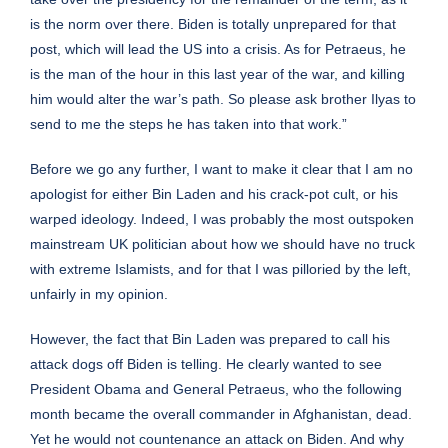
is the norm over there. Biden is totally unprepared for that
post, which will lead the US into a crisis. As for Petraeus, he
is the man of the hour in this last year of the war, and killing
him would alter the war’s path. So please ask brother Ilyas to
send to me the steps he has taken into that work.”
Before we go any further, I want to make it clear that I am no
apologist for either Bin Laden and his crack-pot cult, or his
warped ideology. Indeed, I was probably the most outspoken
mainstream UK politician about how we should have no truck
with extreme Islamists, and for that I was
pilloried
by the left,
unfairly in my opinion.
However, the fact that Bin Laden was prepared to call his
attack dogs off Biden is telling. He clearly wanted to see
President Obama and General Petraeus, who the following
month became the overall commander in Afghanistan, dead.
Yet he would not countenance an attack on Biden. And why