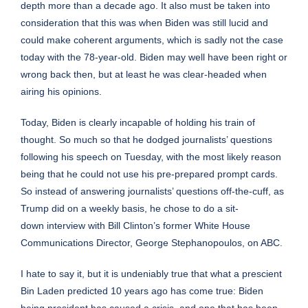
depth more than a decade ago. It also must be taken into
consideration that this was when Biden was still lucid and
could make coherent arguments, which is sadly not the case
today with the 78-year-old. Biden may well have been right or
wrong back then, but at least he was clear-headed when
airing his opinions.
Today, Biden is clearly incapable of holding his train of
thought. So much so that he dodged journalists’ questions
following his speech on Tuesday, with the most likely reason
being that he could not use his pre-prepared
prompt cards
.
So instead of answering journalists’ questions off-the-cuff, as
Trump did on a weekly basis, he chose to do a sit-
down
interview
with Bill Clinton’s former White House
Communications Director, George Stephanopoulos, on ABC.
I hate to say it, but it is undeniably true that what a prescient
Bin Laden predicted 10 years ago has come true: Biden
being president has caused a crisis, and one that has been