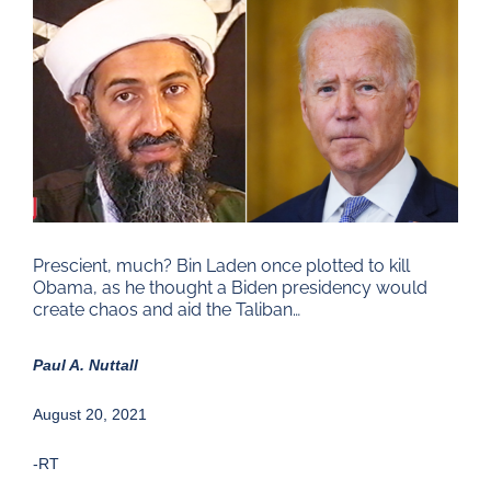
Larger
Image
Prescient, much? Bin Laden once plotted to kill
Obama, as he thought a Biden presidency would
create chaos and aid the Taliban…
Paul A. Nuttall
August 20, 2021
-RT