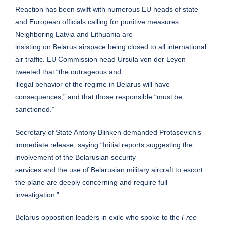
Reaction has been swift with numerous EU heads of state
and European officials calling for punitive measures.
Neighboring Latvia and Lithuania are
insisting on Belarus airspace being closed to all international
air traffic. EU Commission head Ursula von der Leyen
tweeted that “the outrageous and
illegal behavior of the regime in Belarus will have
consequences,” and that those responsible “must be
sanctioned.”
Secretary of State Antony Blinken demanded Protasevich’s
immediate release, saying “Initial reports suggesting the
involvement of the Belarusian security
services and the use of Belarusian military aircraft to escort
the plane are deeply concerning and require full
investigation.”
Belarus opposition leaders in exile who spoke to the
Free