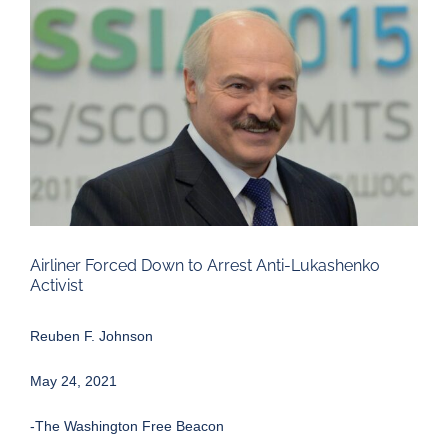
Larger
Image
Airliner Forced Down to Arrest Anti-Lukashenko
Activist
Reuben F. Johnson
May 24, 2021
-The Washington Free Beacon