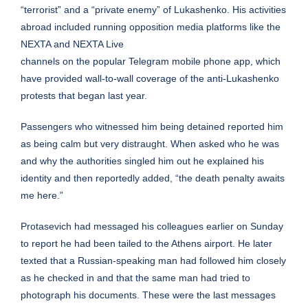
“terrorist” and a “private enemy” of Lukashenko. His activities
abroad included running opposition media platforms like the
NEXTA and NEXTA Live
channels on the popular Telegram mobile phone app, which
have provided wall-to-wall coverage of the anti-Lukashenko
protests that began last year.
Passengers who witnessed him being detained reported him
as being calm but very distraught. When asked who he was
and why the authorities singled him out he explained his
identity and then reportedly added, “the death penalty awaits
me here.”
Protasevich had messaged his colleagues earlier on Sunday
to report he had been tailed to the Athens airport. He later
texted that a Russian-speaking man had followed him closely
as he checked in and that the same man had tried to
photograph his documents. These were the last messages