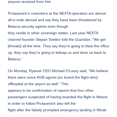
anyone received from him.
Protasevich’s coworkers at the NEXTA operation are almost
all in exile abroad and say they have been threatened by
Belarus security agents even though
they reside in other sovereign states. Last year NEXTA
channel founder Stepan Svetlov told the
Guardian
, “We get
[threats] all the time. They say they’re going to blow the office
up, they say they’re going to kidnap us and drive us back to
Belarus.”
On Monday, Ryanair CEO Michael O’Leary said, “We believe
there were some KGB agents [on board the flight who]
offloaded at the airport as well.” This
appears to be confirmation of reports that four other
passengers suspected of having boarded the flight in Athens
in order to follow Protasevich also left the
flight after the falsely prompted emergency landing in Minsk.