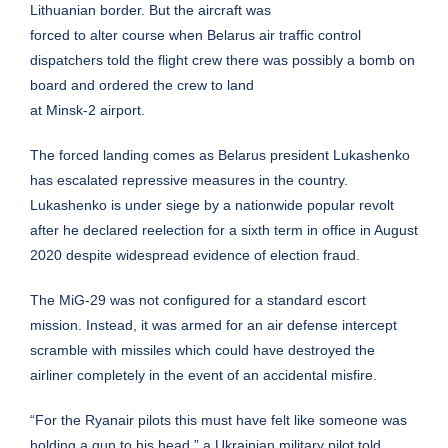
Lithuanian border. But the aircraft was
forced to alter course when Belarus air traffic control
dispatchers told the flight crew there was possibly a bomb on
board and ordered the crew to land
at Minsk-2 airport.
The forced landing comes as Belarus president Lukashenko
has escalated repressive measures in the country.
Lukashenko is under siege by a nationwide popular revolt
after he declared reelection for a sixth term in office in August
2020 despite widespread evidence of election fraud.
The MiG-29 was not configured for a standard escort
mission. Instead, it was armed for an air defense intercept
scramble with missiles which could have destroyed the
airliner completely in the event of an accidental misfire.
“For the Ryanair pilots this must have felt like someone was
holding a gun to his head,” a Ukrainian military pilot told