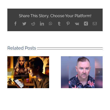
Share This Story, Choose Your Platform!
Facebook
Twitter
Reddit
LinkedIn
WhatsApp
Tumblr
Pinterest
Vk
Xing
Email
Related Posts