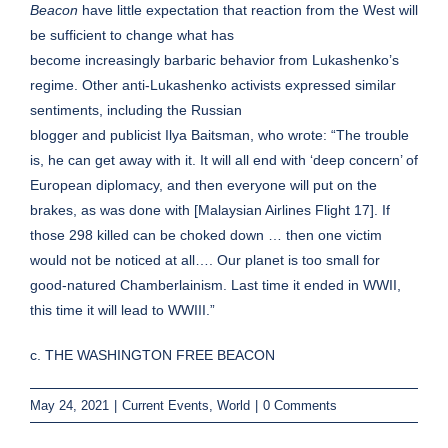
Beacon
have little expectation that reaction from the West will
be sufficient to change what has
become increasingly barbaric behavior from Lukashenko’s
regime. Other anti-Lukashenko activists expressed similar
sentiments, including the Russian
blogger and publicist Ilya Baitsman, who wrote: “The trouble
is, he can get away with it. It will all end with ‘deep concern’ of
European diplomacy, and then everyone will put on the
brakes, as was done with [Malaysian Airlines Flight 17]. If
those 298 killed can be choked down … then one victim
would not be noticed at all…. Our planet is too small for
good-natured Chamberlainism. Last time it ended in WWII,
this time it will lead to WWIII.”
c. THE WASHINGTON FREE BEACON
May 24, 2021
|
Current Events
,
World
|
0 Comments