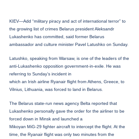
KIEV—Add “military piracy and act of international terror” to
the growing list of crimes Belarus president Aleksandr
Lukashenko has committed, said former Belarus
ambassador and culture minister Pavel Latushko on Sunday.
Latushko, speaking from Warsaw, is one of the leaders of the
anti-Lukashenko opposition government-in-exile. He was
referring to Sunday’s incident in
which an Irish airline Ryanair flight from Athens, Greece, to
Vilnius, Lithuania, was forced to land in Belarus.
The Belarus state-run news agency Belta reported that
Lukashenko personally gave the order for the airliner to be
forced down in Minsk and launched a
Mikoyan MiG-29 fighter aircraft to intercept the flight. At the
time, the Ryanair flight was only two minutes from the