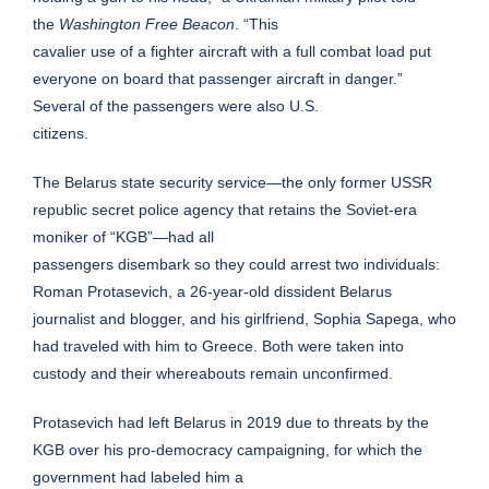
the
Washington Free Beacon
. “This
cavalier use of a fighter aircraft with a full combat load put
everyone on board that passenger aircraft in danger.”
Several of the passengers were also U.S.
citizens.
The Belarus state security service—the only former USSR
republic secret police agency that retains the Soviet-era
moniker of “KGB”—had all
passengers disembark so they could arrest two individuals:
Roman Protasevich, a 26-year-old dissident Belarus
journalist and blogger, and his girlfriend, Sophia Sapega, who
had traveled with him to Greece. Both were taken into
custody and their whereabouts remain unconfirmed.
Protasevich had left Belarus in 2019 due to threats by the
KGB over his pro-democracy campaigning, for which the
government had labeled him a