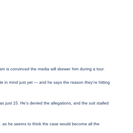
eam is convinced the media will skewer him during a tour.
e in mind just yet — and he says the reason they’re hitting
just 15. He’s denied the allegations, and the suit stalled
 as he seems to think the case would become all the