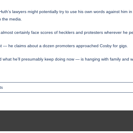
uth’s lawyers might potentially try to use his own words against him in
n the media.
ll almost certainly face scores of hecklers and protesters wherever he p
erest — he claims about a dozen promoters approached Cosby for gigs.
what he’ll presumably keep doing now — is hanging with family and 
ts