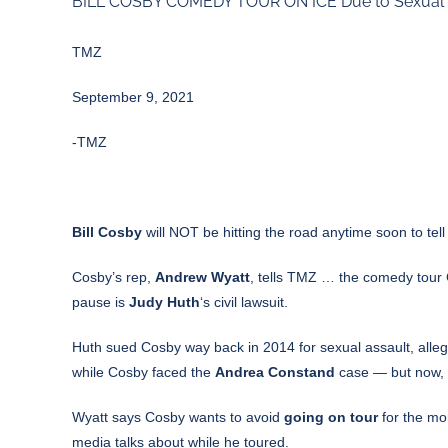
BILL COSBY COMEDY TOUR ON ICE Due to Sexual A
TMZ
September 9, 2021
-TMZ
Bill Cosby
will NOT be hitting the road anytime soon to tel
Cosby’s rep,
Andrew Wyatt
, tells TMZ … the comedy tour C
pause is
Judy Huth
‘s civil lawsuit.
Huth sued Cosby way back in 2014 for sexual assault, allegi
while Cosby faced the
Andrea Constand
case — but now, a
Wyatt says Cosby wants to avoid
going on tour
for the mo
media talks about while he toured.