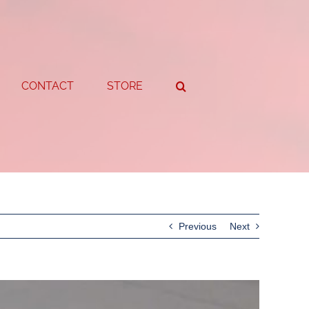
CONTACT
STORE
Previous
Next