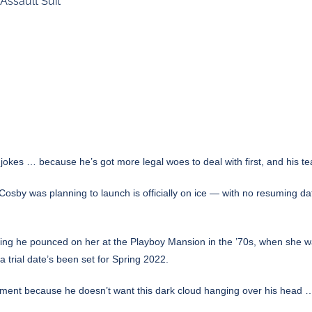
ssault Suit
l jokes … because he’s got more legal woes to deal with first, and his t
osby was planning to launch is officially on ice — with no resuming dat
ng he pounced on her at the Playboy Mansion in the ’70s, when she was 
 trial date’s been set for Spring 2022.
ment because he doesn’t want this dark cloud hanging over his head …