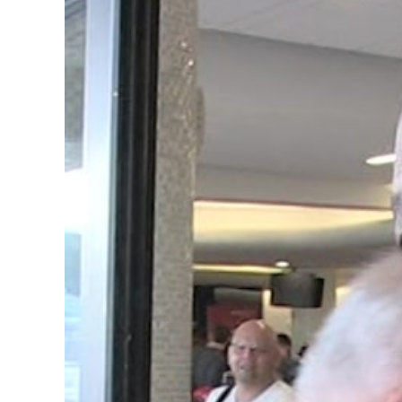
Image