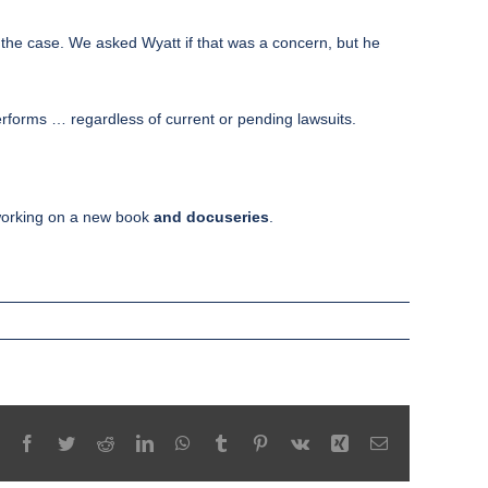
 the case. We asked Wyatt if that was a concern, but he
erforms … regardless of current or pending lawsuits.
working on a new book
and docuseries
.
Facebook
Twitter
Reddit
LinkedIn
WhatsApp
Tumblr
Pinterest
Vk
Xing
Email