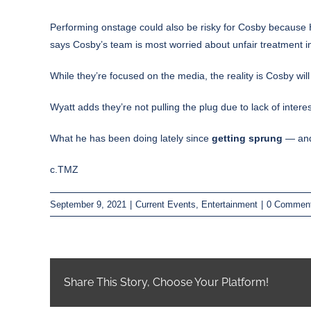
Performing onstage could also be risky for Cosby because H
says Cosby’s team is most worried about unfair treatment i
While they’re focused on the media, the reality is Cosby wi
Wyatt adds they’re not pulling the plug due to lack of int
What he has been doing lately since
getting sprung
— and 
c.TMZ
September 9, 2021
|
Current Events
,
Entertainment
|
0 Commen
Share This Story, Choose Your Platform!