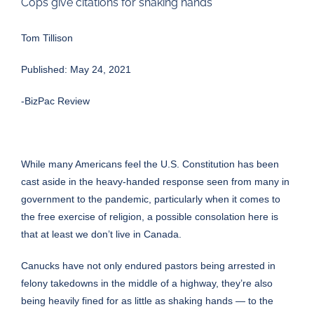
Cops give citations for shaking hands
Tom Tillison
Published: May 24, 2021
-BizPac Review
While many Americans feel the U.S. Constitution has been
cast aside in the heavy-handed response seen from many in
government to the pandemic, particularly when it comes to
the free exercise of religion, a possible consolation here is
that at least we don’t live in Canada.
Canucks have not only endured pastors being arrested in
felony takedowns in the middle of a highway, they’re also
being heavily fined for as little as shaking hands — to the