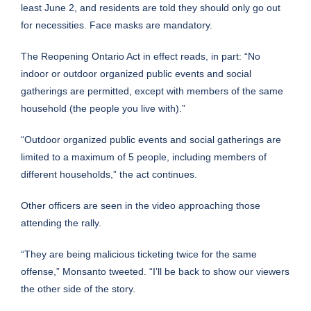
least June 2, and residents are told they should only go out
for necessities. Face masks are mandatory.
The Reopening Ontario Act in effect reads, in part: “No
indoor or outdoor organized public events and social
gatherings are permitted, except with members of the same
household (the people you live with).”
“Outdoor organized public events and social gatherings are
limited to a maximum of 5 people, including members of
different households,” the act continues.
Other officers are seen in the video approaching those
attending the rally.
“They are being malicious ticketing twice for the same
offense,” Monsanto tweeted. “I’ll be back to show our viewers
the other side of the story.