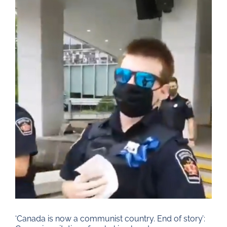
Larger
Image
‘Canada is now a communist country. End of story’: