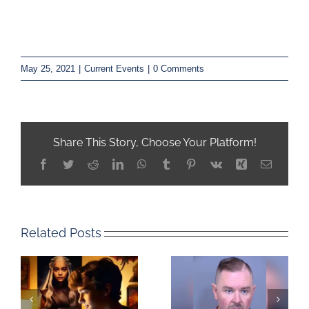
May 25, 2021
|
Current Events
|
0 Comments
Share This Story, Choose Your Platform!
Facebook
Twitter
Reddit
LinkedIn
WhatsApp
Tumblr
Pinterest
Vk
Xing
Email
Related Posts