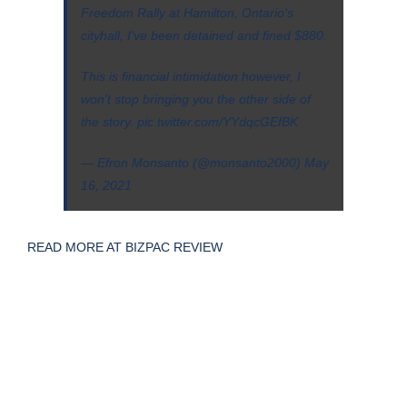
Freedom Rally at Hamilton, Ontario's
cityhall, I've been detained and fined $880.
This is financial intimidation however, I
won't stop bringing you the other side of
the story.
pic.twitter.com/YYdqcGEfBK
— Efron Monsanto (@monsanto2000)
May
16, 2021
READ MORE AT BIZPAC REVIEW