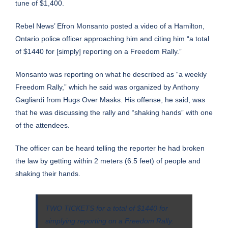
tune of $1,400.
Rebel News’ Efron Monsanto posted a video of a Hamilton,
Ontario police officer approaching him and citing him “a total
of $1440 for [simply] reporting on a Freedom Rally.”
Monsanto was reporting on what he described as “a weekly
Freedom Rally,” which he said was organized by Anthony
Gagliardi from Hugs Over Masks. His offense, he said, was
that he was discussing the rally and “shaking hands” with one
of the attendees.
The officer can be heard telling the reporter he had broken
the law by getting within 2 meters (6.5 feet) of people and
shaking their hands.
TWO TICKETS for a total of $1440 for
simplying reporting on a Freedom Rally.