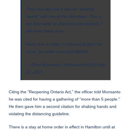
They actually said it was for "shaking
hands" with one of the attendees. This is
the third week of attempted intimidation. I
will never back down.
Head over to
https://t.co/UwvLBuqGcr
for
more.
pic.twitter.com/vZj6wfpeM4
— Efron Monsanto (@monsanto2000)
May
23, 2021
Citing the “Reopening Ontario Act,” the officer told Monsanto
he was cited for having a gathering of “more than 5 people.”
He then gave him a second citation for shaking hands and
violating the distancing guideline.
There is a stay at home order in effect in Hamilton until at