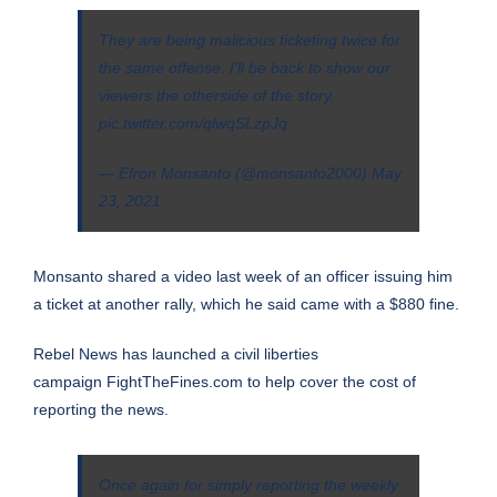
They are being malicious ticketing twice for
the same offense. I'll be back to show our
viewers the otherside of the story.
pic.twitter.com/qlwqSLzpJq
— Efron Monsanto (@monsanto2000)
May
23, 2021
Monsanto shared a video last week of an officer issuing him
a ticket at another rally, which he said came with a $880 fine.
Rebel News has launched a civil liberties
campaign
FightTheFines.com
to help cover the cost of
reporting the news.
Once again for simply reporting the weekly