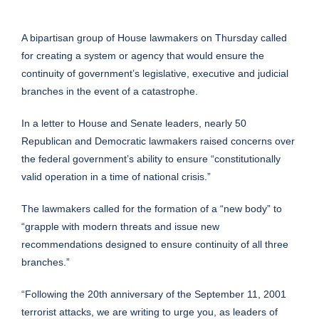
A bipartisan group of House lawmakers on Thursday called
for creating a system or agency that would ensure the
continuity of government’s legislative, executive and judicial
branches in the event of a catastrophe.
In a letter to House and Senate leaders, nearly 50
Republican and Democratic lawmakers raised concerns over
the federal government’s ability to ensure “constitutionally
valid operation in a time of national crisis.”
The lawmakers called for the formation of a “new body” to
“grapple with modern threats and issue new
recommendations designed to ensure continuity of all three
branches.”
“Following the 20th anniversary of the September 11, 2001
terrorist attacks, we are writing to urge you, as leaders of