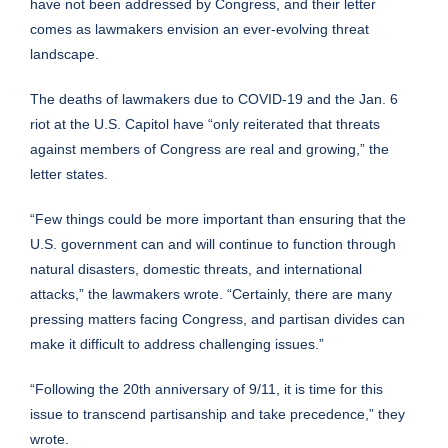
have not been addressed by Congress, and their letter
comes as lawmakers envision an ever-evolving threat
landscape.
The deaths of lawmakers due to COVID-19 and the Jan. 6
riot at the U.S. Capitol have “only reiterated that threats
against members of Congress are real and growing,” the
letter states.
“Few things could be more important than ensuring that the
U.S. government can and will continue to function through
natural disasters, domestic threats, and international
attacks,” the lawmakers wrote. “Certainly, there are many
pressing matters facing Congress, and partisan divides can
make it difficult to address challenging issues.”
“Following the 20th anniversary of 9/11, it is time for this
issue to transcend partisanship and take precedence,” they
wrote.