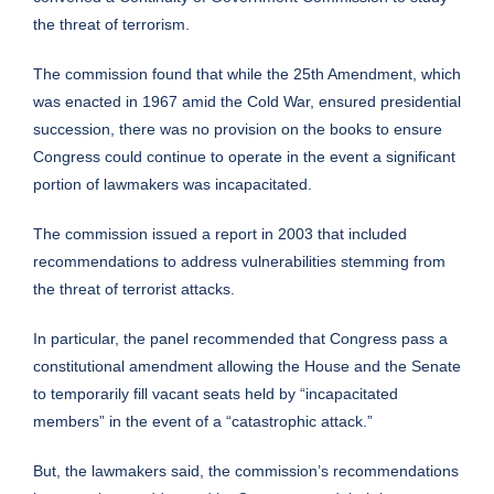
the threat of terrorism.
The commission found that while the 25th Amendment, which
was enacted in 1967 amid the Cold War, ensured presidential
succession, there was no provision on the books to ensure
Congress could continue to operate in the event a significant
portion of lawmakers was incapacitated.
The commission issued a report in 2003 that included
recommendations to address vulnerabilities stemming from
the threat of terrorist attacks.
In particular, the panel recommended that Congress pass a
constitutional amendment allowing the House and the Senate
to temporarily fill vacant seats held by “incapacitated
members” in the event of a “catastrophic attack.”
But, the lawmakers said, the commission’s recommendations