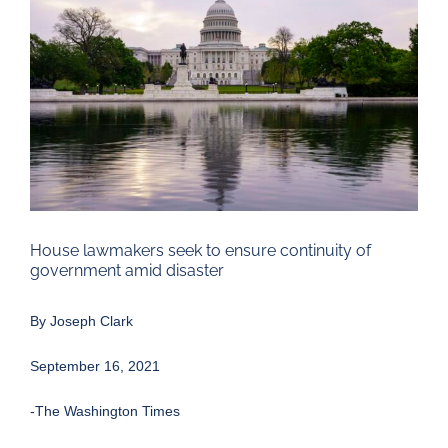
Larger
Image
House lawmakers seek to ensure continuity of
government amid disaster
By
Joseph Clark
September 16, 2021
-The Washington Times