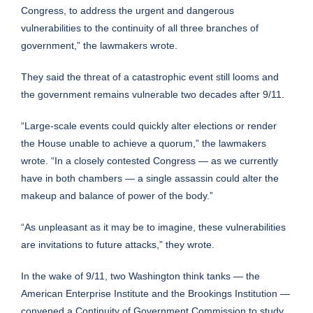
Congress, to address the urgent and dangerous
vulnerabilities to the continuity of all three branches of
government,” the lawmakers wrote.
They said the threat of a catastrophic event still looms and
the government remains vulnerable two decades after 9/11.
“Large-scale events could quickly alter elections or render
the House unable to achieve a quorum,” the lawmakers
wrote. “In a closely contested Congress — as we currently
have in both chambers — a single assassin could alter the
makeup and balance of power of the body.”
“As unpleasant as it may be to imagine, these vulnerabilities
are invitations to future attacks,” they wrote.
In the wake of 9/11, two Washington think tanks — the
American Enterprise Institute and the Brookings Institution —
convened a Continuity of Government Commission to study