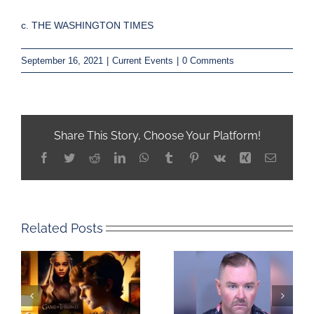
c. THE WASHINGTON TIMES
September 16, 2021
|
Current Events
|
0 Comments
Share This Story, Choose Your Platform!
Facebook
Twitter
Reddit
LinkedIn
WhatsApp
Tumblr
Pinterest
Vk
Xing
Email
Related Posts