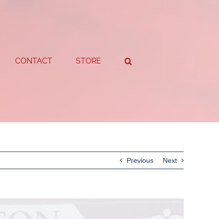
CONTACT
STORE
Previous
Next