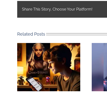
Share This Story, Choose Your Platform!
Related Posts