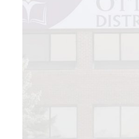
Image