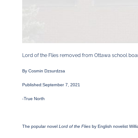
Lord of the Flies removed from Ottawa school boa
By Cosmin
Dzsurdzsa
Published:September 7, 2021
-True North
The popular novel
Lord of the Flies
by English novelist Wil