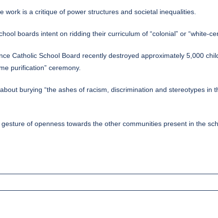
e work is a critique of power structures and societal inequalities.
hool boards intent on ridding their curriculum of “colonial” or “white-ce
ce Catholic School Board recently destroyed approximately 5,000 child
ame purification” ceremony.
bout burying “the ashes of racism, discrimination and stereotypes in t
and a gesture of openness towards the other communities present in the s