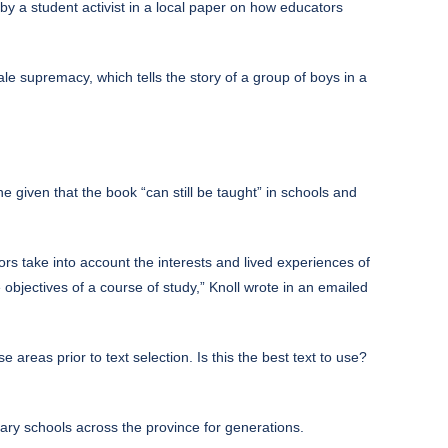
by a student activist in a local paper on how educators
le supremacy, which tells the story of a group of boys in a
given that the book “can still be taught” in schools and
rs take into account the interests and lived experiences of
objectives of a course of study,” Knoll wrote in an emailed
e areas prior to text selection. Is this the best text to use?
ry schools across the province for generations.