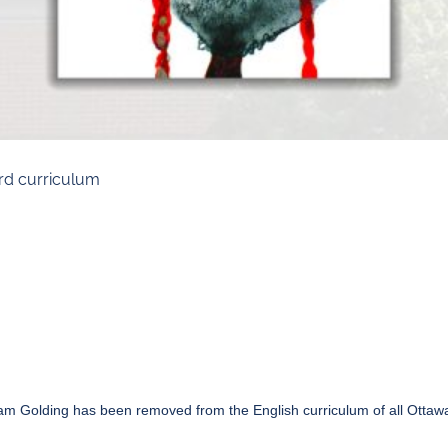
rd curriculum
liam Golding has
been removed
from the English curriculum of all Otta