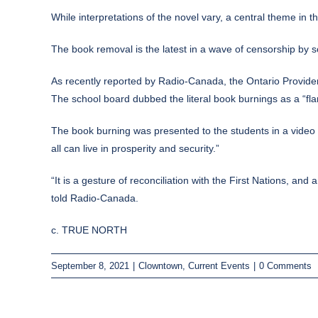
While interpretations of the novel vary, a central theme in th
The book removal is the latest in a wave of censorship by sc
As
recently reported
by Radio-Canada, the Ontario Providen
The school board dubbed the literal book burnings as a “fl
The book burning was presented to the students in a video a
all can live in prosperity and security.”
“It is a gesture of reconciliation with the First Nations, 
told Radio-Canada.
c. TRUE NORTH
September 8, 2021
|
Clowntown
,
Current Events
|
0 Comments