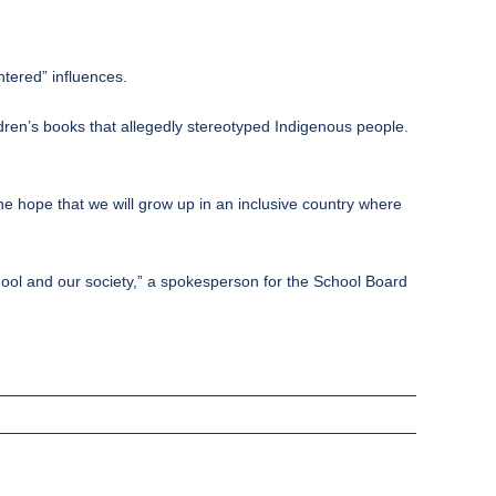
ntered” influences.
ren’s books that allegedly stereotyped Indigenous people.
he hope that we will grow up in an inclusive country where
chool and our society,” a spokesperson for the School Board