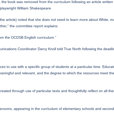
, the book was removed from the curriculum following
an article
written 
e playwright William Shakespeare.
the article) noted that she does not need to learn more about White, ma
ther,” the committee report explains.
om the OCDSB English curriculum.”
tions Coordinator Darcy Knoll told True North following the deadline 
s to use with a specific group of students at a particular time. Educato
aningful and relevant, and the degree to which the resources meet the 
reated through use of particular texts and thoughtfully reflect on all thes
srooms, appearing in the curriculum of elementary schools and seconda