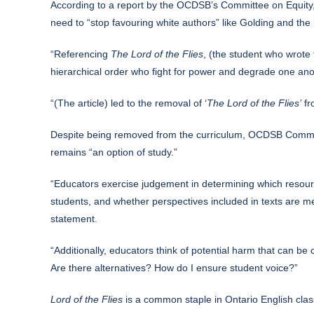
According to a report by the OCDSB’s Committee on Equity
need to “stop favouring white authors” like Golding and th
“Referencing
The Lord of the Flies
, (the student who wrote 
hierarchical order who fight for power and degrade one ano
“(The article) led to the removal of ‘
The Lord of the Flies’
fr
Despite being removed from the curriculum, OCDSB Communica
remains “an option of study.”
“Educators exercise judgement in determining which resource
students, and whether perspectives included in texts are me
statement.
“Additionally, educators think of potential harm that can be c
Are there alternatives? How do I ensure student voice?”
Lord of the Flies
is a common staple in Ontario English clas