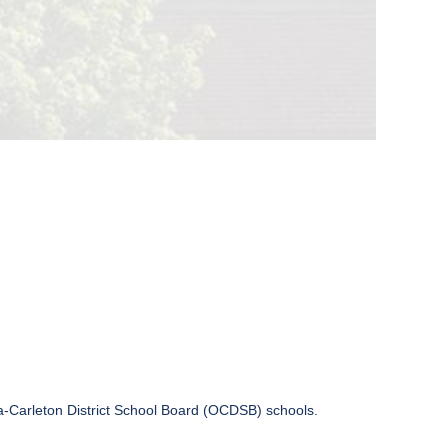
wa-Carleton District School Board (OCDSB) schools.