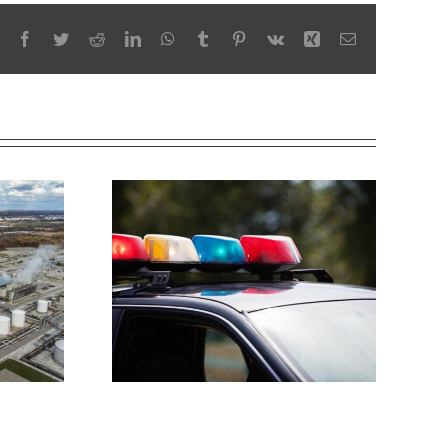
Facebook
Twitter
Reddit
LinkedIn
WhatsApp
Tumblr
Pinterest
Vk
Xing
Email