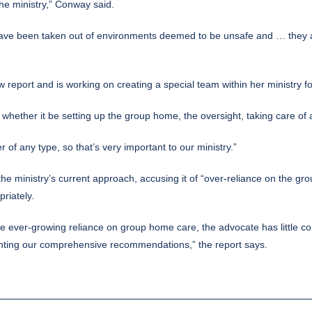
 the ministry,” Conway said.
n have been taken out of environments deemed to be unsafe and … they a
 report and is working on creating a special team within her ministry fo
, whether it be setting up the group home, the oversight, taking care 
 of any type, so that’s very important to our ministry.”
the ministry’s current approach, accusing it of “over-reliance on the g
riately.
 ever-growing reliance on group home care, the advocate has little conf
enting our comprehensive recommendations,” the report says.