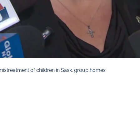
 mistreatment of children in Sask. group homes