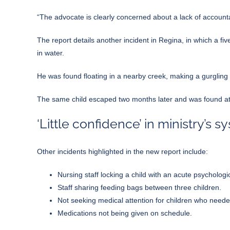
“The advocate is clearly concerned about a lack of accountab
The report details another incident in Regina, in which a 
in water.
He was found floating in a nearby creek, making a gurgling 
The same child escaped two months later and was found at
‘Little confidence’ in ministry’s s
Other incidents highlighted in the new report include:
Nursing staff locking a child with an acute psychologi
Staff sharing feeding bags between three children.
Not seeking medical attention for children who needed
Medications not being given on schedule.