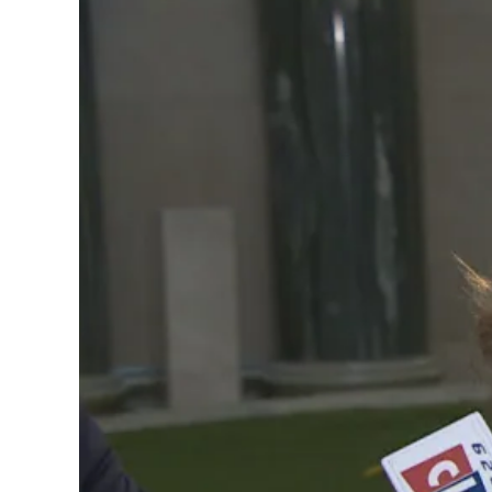
Image