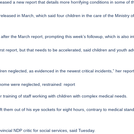
ased a new report that details more horrifying conditions in some of 
 released in March, which said four children in the care of the Ministry 
after the March report, prompting this week’s followup, which is also i
rst report, but that needs to be accelerated, said children and youth a
en neglected, as evidenced in the newest critical incidents,” her repor
ome were neglected, restrained: report
or training of staff working with children with complex medical needs.
left them out of his eye sockets for eight hours, contrary to medical sta
vincial NDP critic for social services, said Tuesday.