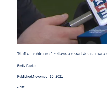
‘Stuff of nightmares’: Followup report details more
Emily Pasiuk
Published:November 10, 2021
-CBC