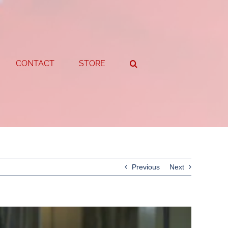
CONTACT
STORE
Previous
Next