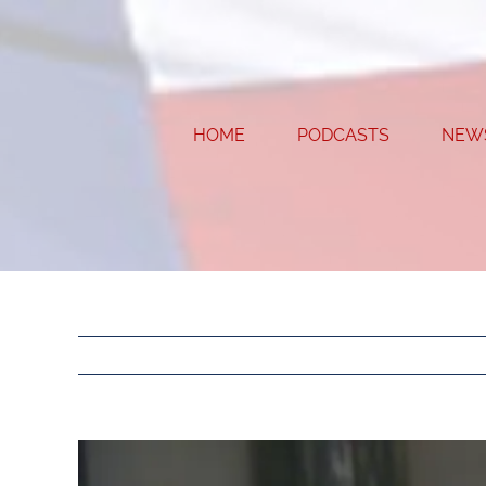
Skip
to
content
HOME
PODCASTS
NEW
View
Larger