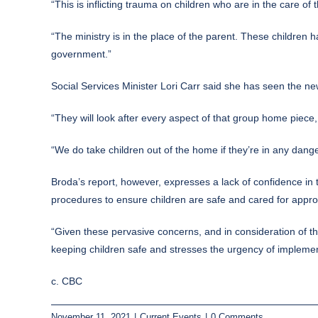
“This is inflicting trauma on children who are in the care of
“The ministry is in the place of the parent. These childre
government.”
Social Services Minister Lori Carr said she has seen the new
“They will look after every aspect of that group home piece
“We do take children out of the home if they’re in any danger
Broda’s report, however, expresses a lack of confidence in 
procedures to ensure children are safe and cared for approp
“Given these pervasive concerns, and in consideration of the
keeping children safe and stresses the urgency of implem
c. CBC
November 11, 2021
|
Current Events
|
0 Comments