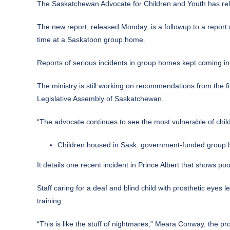
The Saskatchewan Advocate for Children and Youth has rele
The
new report, released Monday,
is a followup to a report
time at a Saskatoon group home.
Reports of serious incidents in group homes kept coming in 
The ministry is still working on recommendations from the fi
Legislative Assembly of Saskatchewan.
“The advocate continues to see the most vulnerable of childr
Children housed in Sask. government-funded group h
It details one recent incident in Prince Albert that shows po
Staff caring for a deaf and blind child with prosthetic eyes 
training.
“This is like the stuff of nightmares,” Meara Conway, the pro