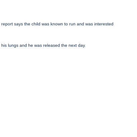
e report says the child was known to run and was interested
d his lungs and he was released the next day.