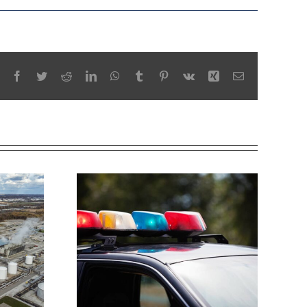
Facebook
Twitter
Reddit
LinkedIn
WhatsApp
Tumblr
Pinterest
Vk
Xing
Email