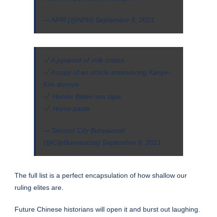
— NPR (@NPR)
September 8, 2021
A pyramid of milk crates
A copy of an article announcing Kanye-
Kim divorce
Hunter Biden sex tape
Horse paste
— Second City Bureaucrat
(@CityBureaucrat)
September 9, 2021
The
full list
is a perfect encapsulation of how shallow our
ruling elites are.
Future Chinese historians will open it and burst out laughing.