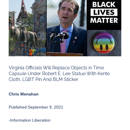
Larger
Image
Virginia Officials Will Replace Objects in Time
Capsule Under Robert E. Lee Statue With Kente
Cloth, LGBT Pin And BLM Sticker
Chris Menahan
Published:September 9, 2021
-Information Liberation