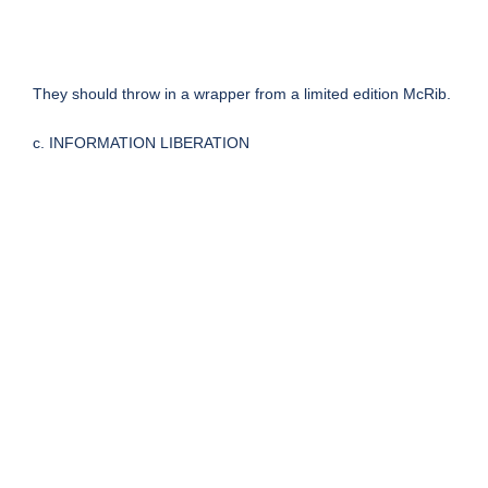
They should throw in a wrapper from a limited edition McRib.
c. INFORMATION LIBERATION