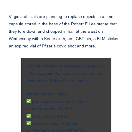
Virginia officials are planning to replace objects in a time
capsule stored in the base of
the Robert E Lee statue that
they tore down and chopped in half at the waist on
Wednesday
with a Kente cloth, an LGBT pin, a BLM sticker,
an expired vial of Pfizer’s covid shot and more.
Virginia officials are replacing objects from
a time capsule that was stored inside the
base of the Robert E. Lee statue.
Among the new items:
Kente cloth worn at the 400th
commemoration of 1619
an LGBTQ pride pin
an expired vial of COVID
vaccine
https://t.co/aJh61tq5Rm