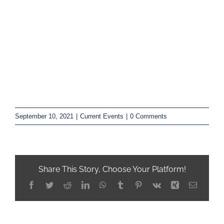
September 10, 2021
|
Current Events
|
0 Comments
Share This Story, Choose Your Platform!
Facebook
Twitter
Reddit
LinkedIn
WhatsApp
Tumblr
Pinterest
Vk
Xing
Email