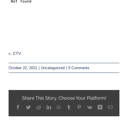
c. CTV
October 22, 2021
|
Uncategorized
|
0 Comments
Share This Story, Choose Your Platform!
Facebook
Twitter
Reddit
LinkedIn
WhatsApp
Tumblr
Pinterest
Vk
Xing
Email