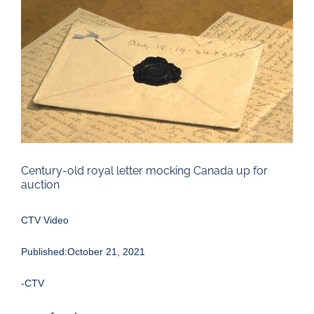
Larger
Image
Century-old royal letter mocking Canada up for
auction
CTV Video
Published:October 21, 2021
-CTV