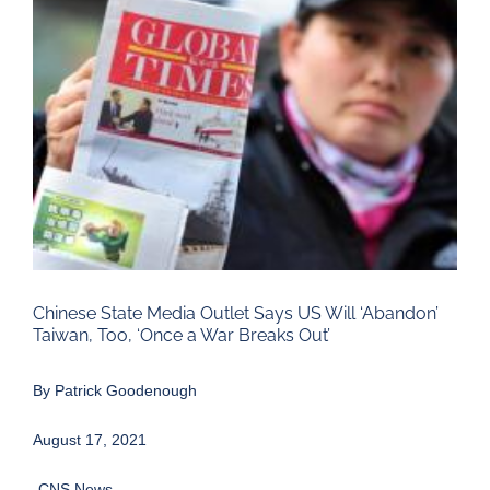
Larger
Image
Chinese State Media Outlet Says US Will ‘Abandon’
Taiwan, Too, ‘Once a War Breaks Out’
By
Patrick Goodenough
August 17, 2021
-CNS News