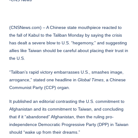
(CNSNews.com) – A Chinese state mouthpiece reacted to
the fall of Kabul to the Taliban Monday by saying the crisis
has dealt a severe blow to U.S. “hegemony,” and suggesting
allies like Taiwan should be careful about placing their trust in
the U.S.
“Taliban’s rapid victory embarrasses U.S., smashes image,
arrogance,” stated one headline in
Global Times
, a Chinese
Communist Party (CCP) organ.
It published an editorial contrasting the U.S. commitment to
Afghanistan and its commitment to Taiwan, and concluding
that if it “abandoned” Afghanistan, then the ruling pro-
independence Democratic Progressive Party (DPP) in Taiwan
should “wake up from their dreams.”