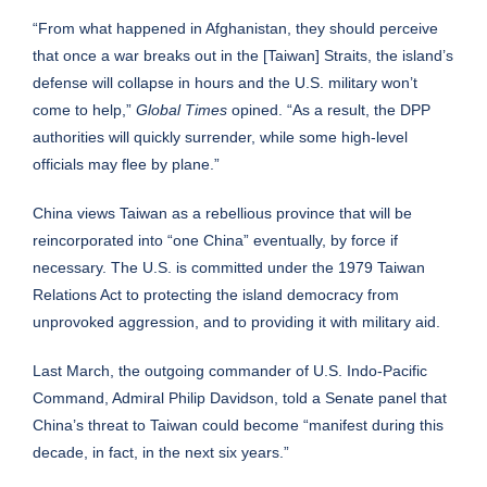
“From what happened in Afghanistan, they should perceive
that once a war breaks out in the [Taiwan] Straits, the island’s
defense will collapse in hours and the U.S. military won’t
come to help,”
Global Times
opined. “As a result, the DPP
authorities will quickly surrender, while some high-level
officials may flee by plane.”
China views Taiwan as a rebellious province that will be
reincorporated into “one China” eventually, by force if
necessary. The U.S. is committed under the 1979 Taiwan
Relations Act to protecting the island democracy from
unprovoked aggression, and to providing it with military aid.
Last March, the outgoing commander of U.S. Indo-Pacific
Command, Admiral Philip Davidson, told a Senate panel that
China’s threat to Taiwan could become “manifest during this
decade, in fact,
in the next six years
.”