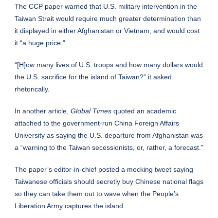
The CCP paper warned that U.S. military intervention in the
Taiwan Strait would require much greater determination than
it displayed in either Afghanistan or Vietnam, and would cost
it “a huge price.”
“[H]ow many lives of U.S. troops and how many dollars would
the U.S. sacrifice for the island of Taiwan?” it asked
rhetorically.
In another article,
Global Times
quoted an academic
attached to the government-run China Foreign Affairs
University as saying the U.S. departure from Afghanistan was
a “warning to the Taiwan secessionists, or, rather, a forecast.”
The paper’s editor-in-chief posted a mocking tweet saying
Taiwanese officials should secretly buy Chinese national flags
so they can take them out to wave when the People’s
Liberation Army captures the island.