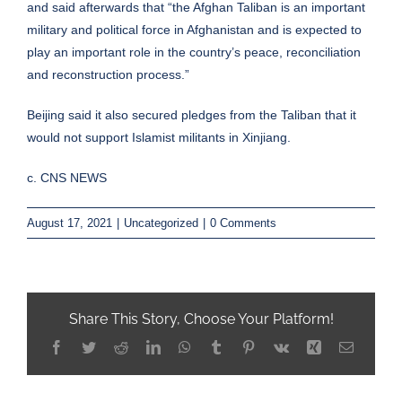
and said afterwards that “the Afghan Taliban is an important
military and political force in Afghanistan and is expected to
play an important role in the country’s peace, reconciliation
and reconstruction process.”
Beijing said it also secured pledges from the Taliban that it
would not support Islamist militants in Xinjiang.
c. CNS NEWS
August 17, 2021
|
Uncategorized
|
0 Comments
Share This Story, Choose Your Platform!
Facebook
Twitter
Reddit
LinkedIn
WhatsApp
Tumblr
Pinterest
Vk
Xing
Email