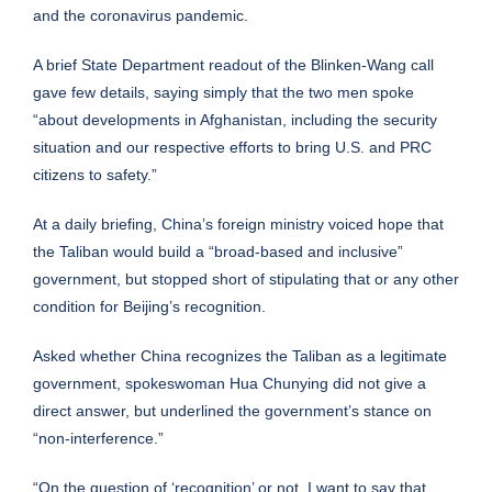
and the coronavirus pandemic.
A brief State Department readout of the Blinken-Wang call
gave few details, saying simply that the two men spoke
“about developments in Afghanistan, including the security
situation and our respective efforts to bring U.S. and PRC
citizens to safety.”
At a daily briefing, China’s foreign ministry voiced hope that
the Taliban would build a “broad-based and inclusive”
government, but stopped short of stipulating that or any other
condition for Beijing’s recognition.
Asked whether China recognizes the Taliban as a legitimate
government, spokeswoman Hua Chunying did not give a
direct answer, but underlined the government’s stance on
“non-interference.”
“On the question of ‘recognition’ or not, I want to say that