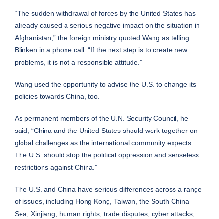
“The sudden withdrawal of forces by the United States has
already caused a serious negative impact on the situation in
Afghanistan,” the foreign ministry quoted Wang as telling
Blinken in a phone call. “If the next step is to create new
problems, it is not a responsible attitude.”
Wang used the opportunity to advise the U.S. to change its
policies towards China, too.
As permanent members of the U.N. Security Council, he
said, “China and the United States should work together on
global challenges as the international community expects.
The U.S. should stop the political oppression and senseless
restrictions against China.”
The U.S. and China have serious differences across a range
of issues, including Hong Kong, Taiwan, the South China
Sea, Xinjiang, human rights, trade disputes, cyber attacks,