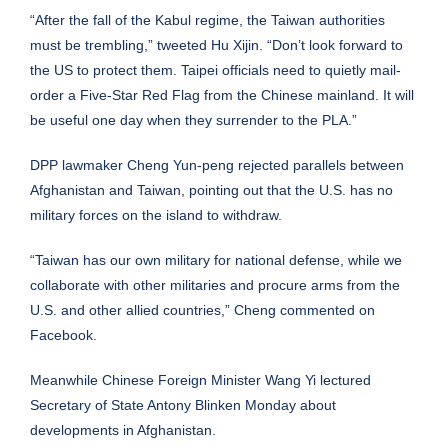
“After the fall of the Kabul regime, the Taiwan authorities
must be trembling,” tweeted Hu Xijin. “Don’t look forward to
the US to protect them. Taipei officials need to quietly mail-
order a Five-Star Red Flag from the Chinese mainland. It will
be useful one day when they surrender to the PLA.”
DPP lawmaker Cheng Yun-peng rejected parallels between
Afghanistan and Taiwan, pointing out that the U.S. has no
military forces on the island to withdraw.
“Taiwan has our own military for national defense, while we
collaborate with other militaries and procure arms from the
U.S. and other allied countries,” Cheng commented on
Facebook.
Meanwhile Chinese Foreign Minister Wang Yi lectured
Secretary of State Antony Blinken Monday about
developments in Afghanistan.