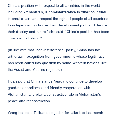
China’s position with respect to all countries in the world,
including Afghanistan, is non-interference in other countries’
internal affairs and respect the right of people of all countries
to independently choose their development path and decide
their destiny and future,” she said. “China’s position has been
consistent all along.”
(In line with that “non-interference” policy, China has not
withdrawn recognition from governments whose legitimacy
has been called into question by some Western nations, like
the Assad and Maduro regimes.)
Hua said that China stands “ready to continue to develop
good-neighborliness and friendly cooperation with
Afghanistan and play a constructive role in Afghanistan’s
peace and reconstruction.”
Wang hosted a Taliban delegation for talks late last month,