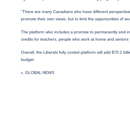
“There are many Canadians who have different perspectives 
promote their own views, but to limit the opportunities of 
The platform also includes a promise to permanently end in
credits for teachers, people who work at home and seniors 
Overall, the Liberals fully costed platform will add $70.2 bill
budget.
c. GLOBAL NEWS