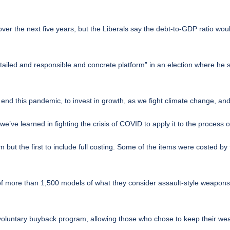
over the next five years, but the Liberals say the debt-to-GDP ratio wou
iled and responsible and concrete platform” in an election where he sa
o end this pandemic, to invest in growth, as we fight climate change, a
’ve learned in fighting the crisis of COVID to apply it to the process o
rm but the first to include full costing. Some of the items were costed b
f more than 1,500 models of what they consider assault-style weapons, 
 voluntary buyback program, allowing those who chose to keep their we