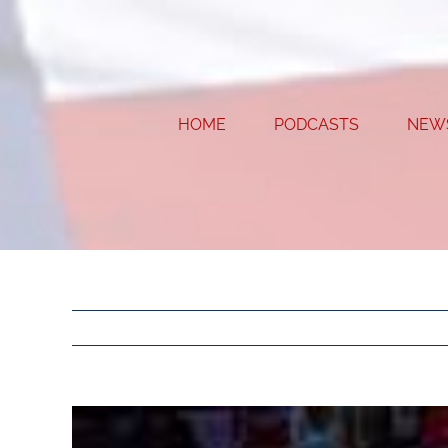
Skip
to
content
HOME
PODCASTS
NEW
View
Larger