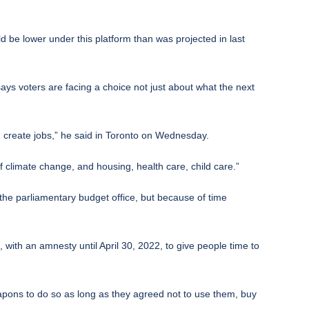
ld be lower under this platform than was projected in last
ys voters are facing a choice not just about what the next
nd create jobs,” he said in Toronto on Wednesday.
f climate change, and housing, health care, child care.”
y the parliamentary budget office, but because of time
with an amnesty until April 30, 2022, to give people time to
apons to do so as long as they agreed not to use them, buy