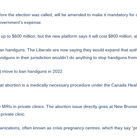
before the election was called, will be amended to make it mandatory fo
government’s expense.
 to $600 million, but the new platform says it will cost $800 million, a
 ban handguns. The Liberals are now saying they would expand that aut
ndguns in their jurisdiction wouldn’t do anything to stop handguns from
that move to ban handguns in 2022.
at abortion is a medically necessary procedure under the Canada Health 
 MRIs in private clinics. The abortion issue directly goes at New Brun
rivate clinic.
rganizations, often known as crisis pregnancy centres, which they say “