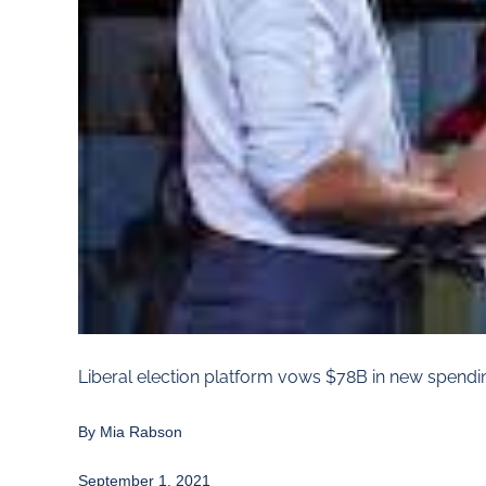
Liberal election platform vows $78B in new spendi
By
Mia Rabson
September 1, 2021