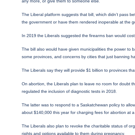
any more, or give them to someone else.
The Liberal platform suggests that bill, which didn’t pass 
the government or have them rendered inoperable at the 
In 2019 the Liberals suggested the firearms ban would cost up
The bill also would have given municipalities the power to
some provinces, and concerns by cities that just banning ha
The Liberals say they will provide $1 billion to provinces 
On abortion, the Liberals plan to leave no room for doubt th
regulated the inclusion of diagnostic tests in 2018.
The latter was to respond to a Saskatchewan policy to allow
about $140,000 this year for charging fees for abortion at a p
The Liberals also plan to revoke the charitable status of o
rights and options available to them during pregnancy.