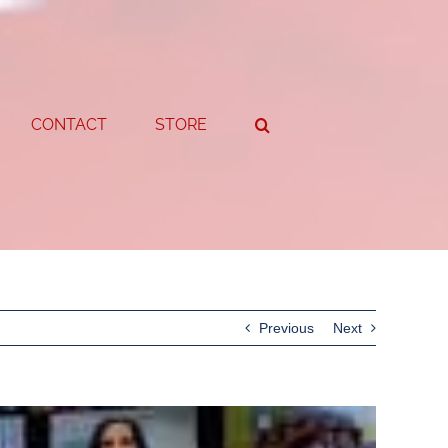
CONTACT
STORE
Previous
Next