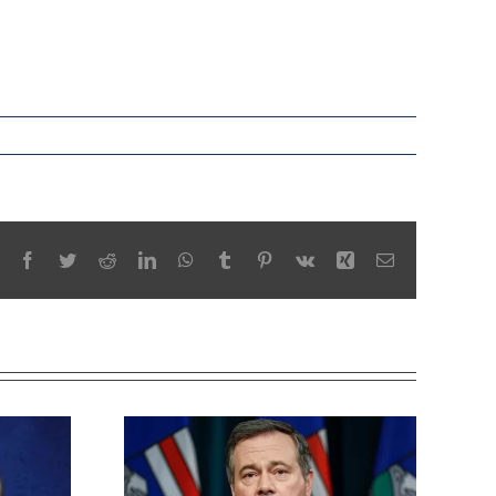
Facebook
Twitter
Reddit
LinkedIn
WhatsApp
Tumblr
Pinterest
Vk
Xing
Email