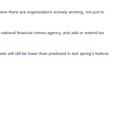
e there are organizations actively working, not just to
national financial crimes agency, and add or extend tax
tio will still be lower than predicted in last spring’s federal