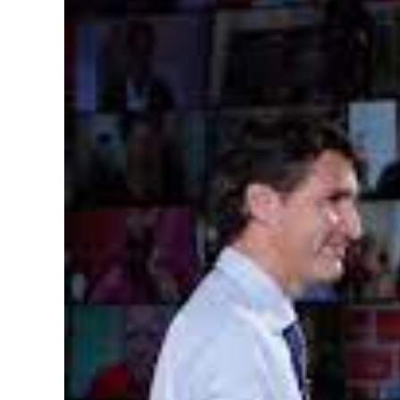
Image