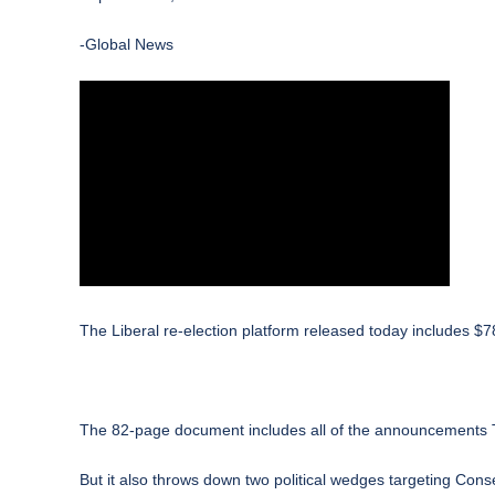
-Global News
The
Liberal
re-election platform released today includes $7
The 82-page document includes all of the announcements Tr
But it also throws down two political wedges targeting Cons