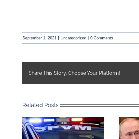
September 1, 2021
|
Uncategorized
|
0 Comments
Share This Story, Choose Your Platform!
Related Posts