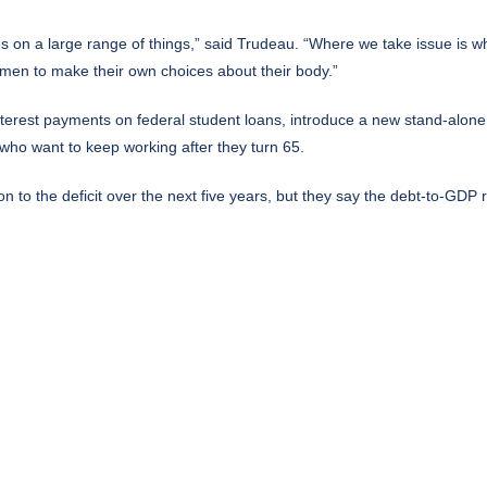
on a large range of things,” said Trudeau. “Where we take issue is wher
women to make their own choices about their body.”
terest payments on federal student loans, introduce a new stand-alone 
who want to keep working after they turn 65.
ion to the deficit over the next five years, but they say the debt-to-GDP ra