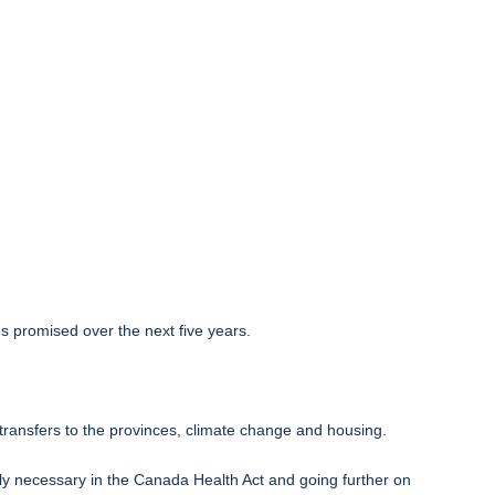
s promised over the next five years.
ransfers to the provinces, climate change and housing.
lly necessary in the Canada Health Act and going further on