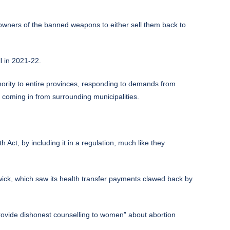
r owners of the banned weapons to either sell them back to
ll in 2021-22.
hority to entire provinces, responding to demands from
 coming in from surrounding municipalities.
Act, by including it in a regulation, much like they
swick, which saw its health transfer payments clawed back by
provide dishonest counselling to women” about abortion