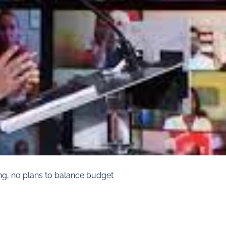
ng, no plans to balance budget