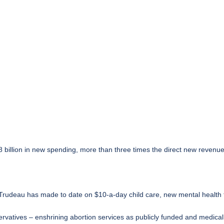
8 billion in new spending, more than three times the direct new revenue
udeau has made to date on $10-a-day child care, new mental health t
ervatives – enshrining abortion services as publicly funded and medica