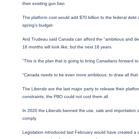
their existing gun ban.
The platform cost would add $70 billion to the federal debt 
spring’s budget.
And Trudeau said Canada can afford the “ambitious and deta
18 months will look like, but the next 18 years.
“This is the plan that is going to bring Canadians forward t
“Canada needs to be even more ambitious, to draw all that we
The Liberals are the last major party to release their platfo
constraints, the PBO could not cost them all.
In 2020 the Liberals banned the use, sale and importation o
comply.
Legislation introduced last February would have created a