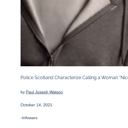
Police Scotland Characterize Calling a Woman “Nic
by
Paul Joseph Watson
October 14, 2021
-Infowars