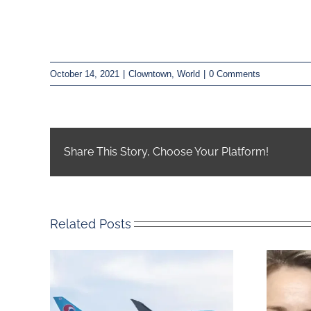
October 14, 2021
|
Clowntown
,
World
|
0 Comments
Share This Story, Choose Your Platform!
Related Posts