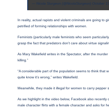
— Nicola Sturgeon (@NicolaSturgeon)
October 1
In reality, actual rapists and violent criminals are going to
petrified of forming relationships with women.
Feminists (particularly male feminists who seem particular
grasp the fact that predators don’t care about virtue signal
As Mary Wakefield
writes
in the Spectator, after the murder
killing.”
“A considerable part of the population seems to think that
quite know it’s wrong,” writes Wakefield.
Meanwhile, they made it illegal for women to carry pepper s
As we highlight in the video below, Facebook also recently
male character flirts with a female character and asks for 