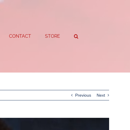
CONTACT
STORE
Previous
Next