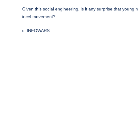
Given this social engineering, is it any surprise that youn
incel movement?
c. INFOWARS