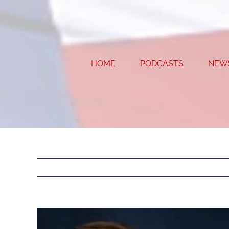
Skip
to
content
HOME
PODCASTS
NEW
View
Larger