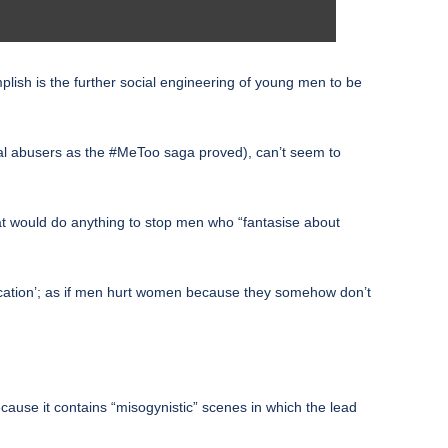
omplish is the further social engineering of young men to be
tual abusers as the #MeToo saga proved), can’t seem to
hat would do anything to stop men who “fantasise about
ducation’; as if men hurt women because they somehow don’t
ause it contains “misogynistic” scenes in which the lead