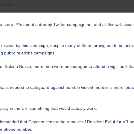
3, 2021
 give zero f***s about a droopy Twitter campaign ad, and all this will acc
ly excited by this campaign, despite many of them turning out to be ac
ing public relations campaigns.
 of Sabina Nessa, more men were encouraged to attend a vigil, as if t
 what’s needed to safeguard against horrible violent murder is more ‘e
pray in the UK, something that would actually work.
 demanded that Capcom censor the remake of Resident Evil 4 for VR bec
her phone number.