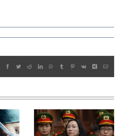
Facebook
Twitter
Reddit
LinkedIn
WhatsApp
Tumblr
Pinterest
Vk
Xing
Email