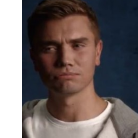
Image