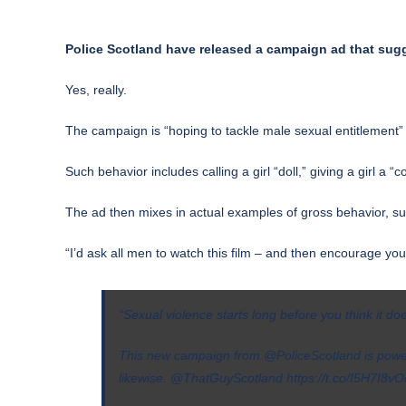
Police Scotland have released a campaign ad that sugg
Yes, really.
The campaign is “hoping to tackle male sexual entitlement”
Such behavior includes calling a girl “doll,” giving a girl a
The ad then mixes in actual examples of gross behavior, suc
“I’d ask all men to watch this film – and then encourage you
“Sexual violence starts long before you think it doe
This new campaign from
@PoliceScotland
is power
likewise.
@ThatGuyScotland
https://t.co/I5H7I8v