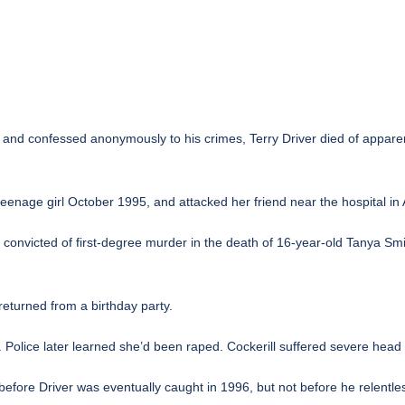
 and confessed anonymously to his crimes, Terry Driver died of apparen
teenage girl October 1995, and attacked her friend near the hospital in
ng convicted of first-degree murder in the death of 16-year-old Tanya Sm
returned from a birthday party.
r. Police later learned she’d been raped. Cockerill suffered severe hea
efore Driver was eventually caught in 1996, but not before he relentles