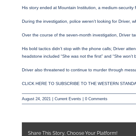
His story ended at Mountain Institution, a medium-security f
During the investigation, police weren’t looking for Driver
Over the course of the seven-month investigation, Driver ta
His bold tactics didn’t stop with the phone calls; Driver att
headstone included “She was not the first” and “She won’t b
Driver also threatened to continue to murder through message
CLICK HERE TO SUBSCRIBE TO THE WESTERN STANDA
August 24, 2021
|
Current Events
|
0 Comments
Share This Story, Choose Your Platform!