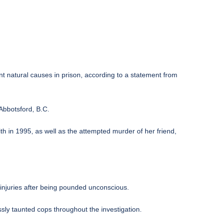
t natural causes in prison, according to a statement from
 Abbotsford, B.C.
ith in 1995, as well as the attempted murder of her friend,
d injuries after being pounded unconscious.
sly taunted cops throughout the investigation.