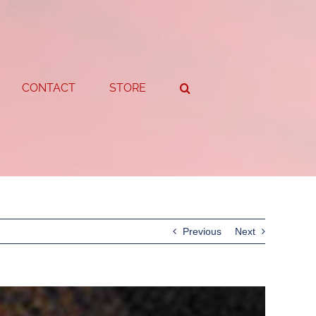
CONTACT
STORE
Previous
Next