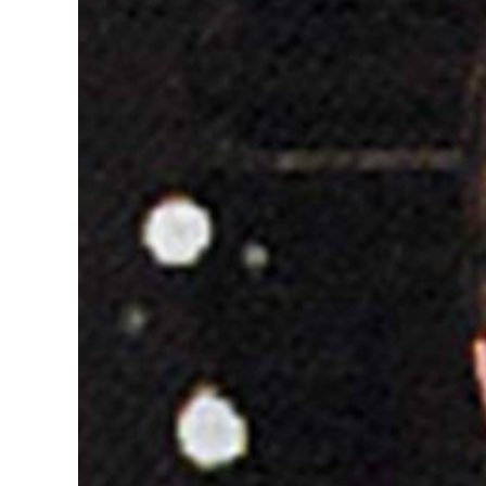
Image