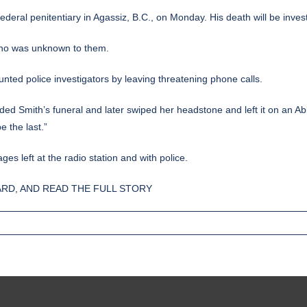
ederal penitentiary in Agassiz, B.C., on Monday. His death will be invest
, who was unknown to them.
unted police investigators by leaving threatening phone calls.
ended Smith’s funeral and later swiped her headstone and left it on an A
e the last.”
s left at the radio station and with police.
RD, AND READ THE FULL STORY