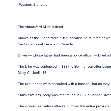
-Western Standard
The Abbotsford Killer is dead.
Known as the “Abbotsford Killer” because he taunted police
the Correctional Service of Canada.
Driver — whose father had been a police officer — killed a 
The killer was sentenced in 1997 to life in prison after bei
Misty Cockerill, 15.
The two friends were assaulted with a baseball bat as they 
Smith’s lifeless, body was later found in B.C.’s Vedder Rive
The vicious, senseless attacks numbed the entire province b