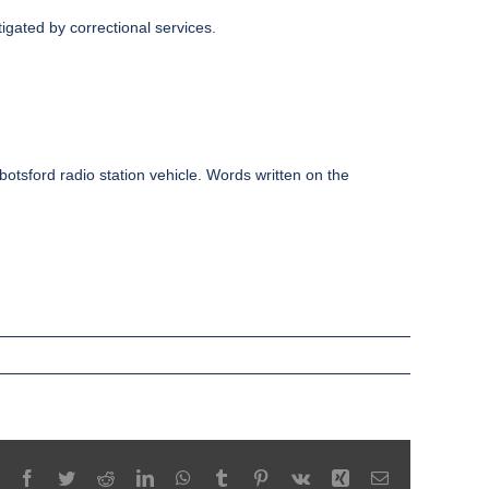
igated by correctional services.
bbotsford radio station vehicle. Words written on the
Facebook
Twitter
Reddit
LinkedIn
WhatsApp
Tumblr
Pinterest
Vk
Xing
Email