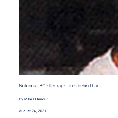
Notorious BC killer-rapist dies behind bars
By
Mike D’Amour
August 24, 2021