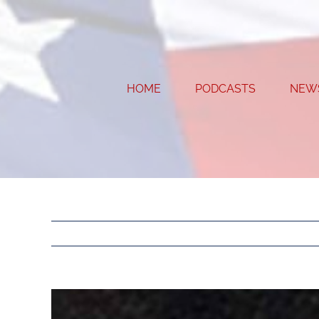
Skip
to
content
HOME
PODCASTS
NEW
View
Larger