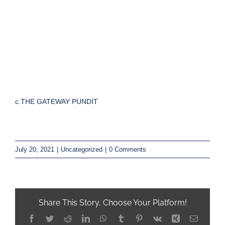
c.THE GATEWAY PUNDIT
July 20, 2021
|
Uncategorized
|
0 Comments
Share This Story, Choose Your Platform!
Facebook
Twitter
Reddit
LinkedIn
WhatsApp
Tumblr
Pinterest
Vk
Xing
Email