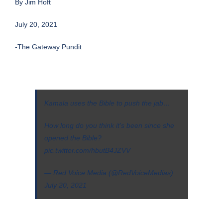
By
Jim Hoft
July 20, 2021
-The Gateway Pundit
Kamala uses the Bible to push the jab…
How long do you think it's been since she
opened the Bible?
pic.twitter.com/hbutB4JZVV
— Red Voice Media (@RedVoiceMedias)
July 20, 2021