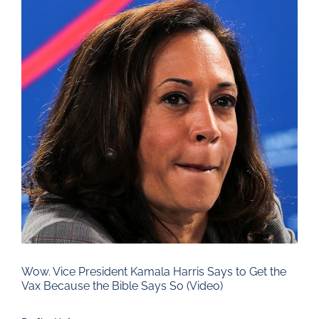
Larger
Image
Wow. Vice President Kamala Harris Says to Get the
Vax Because the Bible Says So (Video)