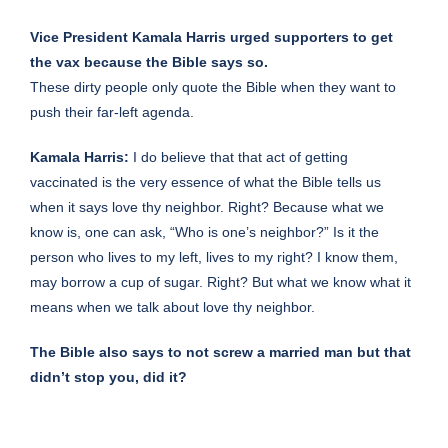
Vice President Kamala Harris urged supporters to get
the vax because the Bible says so.
These dirty people only quote the Bible when they want to
push their far-left agenda.
Kamala Harris:
I do believe that that act of getting
vaccinated is the very essence of what the Bible tells us
when it says love thy neighbor. Right? Because what we
know is, one can ask, “Who is one’s neighbor?” Is it the
person who lives to my left, lives to my right? I know them,
may borrow a cup of sugar. Right? But what we know what it
means when we talk about love thy neighbor.
The Bible also says to not screw a married man but that
didn’t stop you, did it?